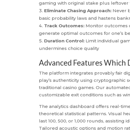
gaming with original stake plus leftover
Eliminate Chasing Approach:
Never bo
basic probability laws and hastens bank
Track Outcomes:
Monitor outcomes ov
generate optimal outcomes for one’s bet
Duration Control:
Limit individual ga
undermines choice quality
Advanced Features Which D
The platform integrates provably fair digi
play’s authenticity using cryptographic s
traditional casino games. Our automated
customizable exit conditions such as winn
The analytics dashboard offers real-time
theoretical statistical patterns. Visual 
last 100, 500, or 1,000 rounds, assisting
Tailored acoustic options and motion r