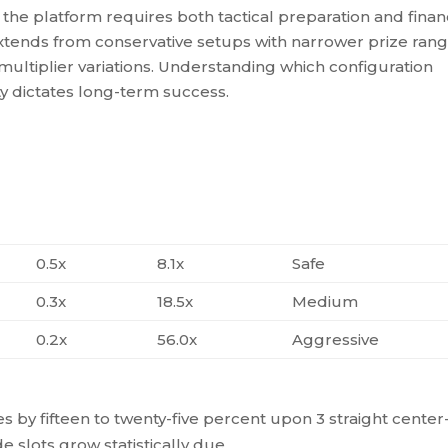
the platform requires both tactical preparation and finan
ends from conservative setups with narrower prize ran
multiplier variations. Understanding which configuration
ty dictates long-term success.
0.5x
8.1x
Safe
0.3x
18.5x
Medium
0.2x
56.0x
Aggressive
s by fifteen to twenty-five percent upon 3 straight center
de slots grow statistically due