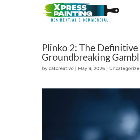
Plinko 2: The Definiti
Groundbreaking Gambl
by
catcreativo
|
May 8, 2026
|
Uncategorize