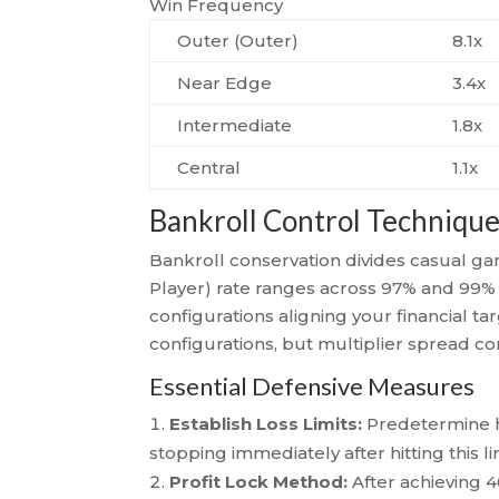
Win Frequency
Outer (Outer)
8.1x
Near Edge
3.4x
Intermediate
1.8x
Central
1.1x
Bankroll Control Techniqu
Bankroll conservation divides casual ga
Player) rate ranges across 97% and 99% r
configurations aligning your financial t
configurations, but multiplier spread co
Essential Defensive Measures
Establish Loss Limits:
Predetermine h
stopping immediately after hitting this l
Profit Lock Method:
After achieving 