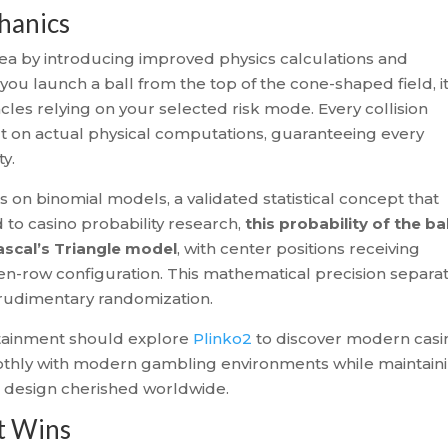
hanics
idea by introducing improved physics calculations and
u launch a ball from the top of the cone-shaped field, i
acles relying on your selected risk mode. Every collision
t on actual physical computations, guaranteeing every
y.
ies on binomial models, a validated statistical concept that
to casino probability research,
this probability of the bal
ascal’s Triangle model
, with center positions receiving
xteen-row configuration. This mathematical precision separa
rudimentary randomization.
rtainment should explore
Plinko2
to discover modern casi
othly with modern gambling environments while maintain
st design cherished worldwide.
t Wins