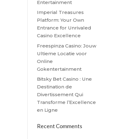
Entertainment
Imperial Treasures
Platform: Your Own
Entrance for Unrivaled
Casino Excellence
Freespinza Casino: Jouw
Ultieme Locatie voor
Online
Gokentertainment
Bitsky Bet Casino : Une
Destination de
Divertissement Qui
Transforme l’Excellence
en Ligne
Recent Comments