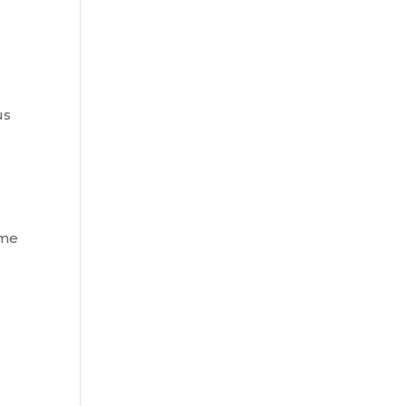
us
ome