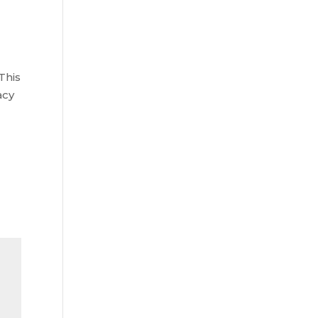
This
acy