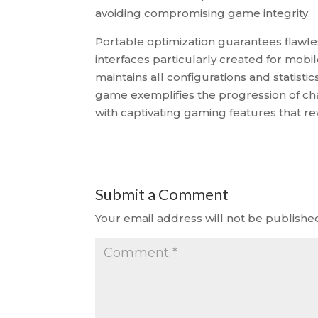
avoiding compromising game integrity.
Portable optimization guarantees flawle
interfaces particularly created for mob
maintains all configurations and statisti
game exemplifies the progression of c
with captivating gaming features that r
Submit a Comment
Your email address will not be publishe