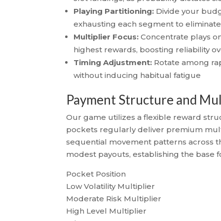
Playing Partitioning:
Divide your budge
exhausting each segment to eliminate
Multiplier Focus:
Concentrate plays on
highest rewards, boosting reliability o
Timing Adjustment:
Rotate among rapi
without inducing habitual fatigue
Payment Structure and Mult
Our game utilizes a flexible reward stru
pockets regularly deliver premium multi
sequential movement patterns across the
modest payouts, establishing the base 
Pocket Position
Low Volatility Multiplier
Moderate Risk Multiplier
High Level Multiplier