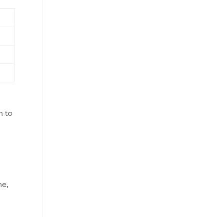
n to
me,