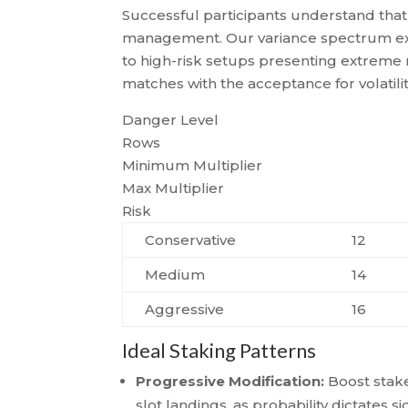
Successful participants understand that 
management. Our variance spectrum ext
to high-risk setups presenting extreme 
matches with the acceptance for volatili
Danger Level
Rows
Minimum Multiplier
Max Multiplier
Risk
Conservative
12
Medium
14
Aggressive
16
Ideal Staking Patterns
Progressive Modification:
Boost stake
slot landings, as probability dictates si