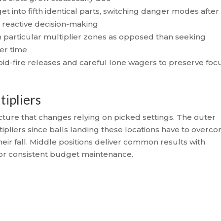
t into fifth identical parts, switching danger modes after
 reactive decision-making
 particular multiplier zones as opposed than seeking
ver time
d-fire releases and careful lone wagers to preserve foc
ipliers
cture that changes relying on picked settings. The outer
pliers since balls landing these locations have to overc
ir fall. Middle positions deliver common results with
for consistent budget maintenance.