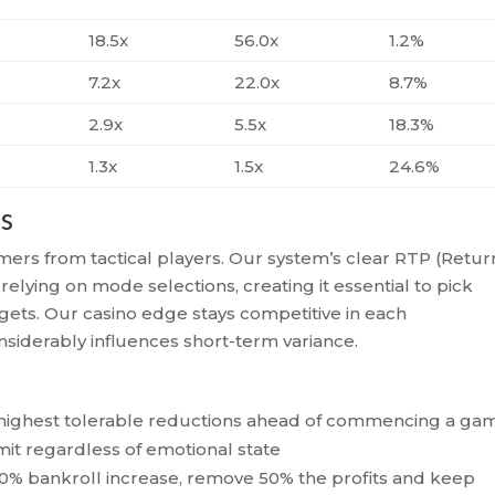
18.5x
56.0x
1.2%
7.2x
22.0x
8.7%
2.9x
5.5x
18.3%
1.3x
1.5x
24.6%
es
mers from tactical players. Our system’s clear RTP (Retur
elying on mode selections, creating it essential to pick
argets. Our casino edge stays competitive in each
nsiderably influences short-term variance.
ighest tolerable reductions ahead of commencing a ga
imit regardless of emotional state
40% bankroll increase, remove 50% the profits and keep