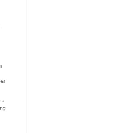
t
l
tes
no
ing