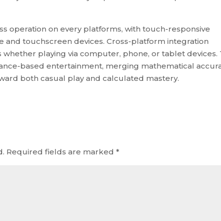
ss operation on every platforms, with touch-responsive
ile and touchscreen devices. Cross-platform integration
cs whether playing via computer, phone, or tablet devices. 
hance-based entertainment, merging mathematical accur
eward both casual play and calculated mastery.
d.
Required fields are marked
*