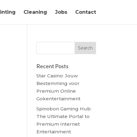
inting
Cleaning
Jobs
Contact
Recent Posts
Star Casino: Jouw
Bestemming voor
Premium Online
Gokentertainment
Spinobon Gaming Hub:
The Ultimate Portal to
Premium Internet
Entertainment