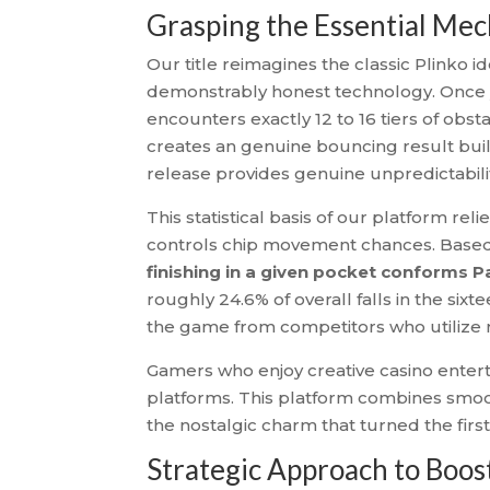
Grasping the Essential Mec
Our title reimagines the classic Plinko 
demonstrably honest technology. Once yo
encounters exactly 12 to 16 tiers of obst
creates an genuine bouncing result buil
release provides genuine unpredictabilit
This statistical basis of our platform rel
controls chip movement chances. Based 
finishing in a given pocket conforms P
roughly 24.6% of overall falls in the si
the game from competitors who utilize 
Gamers who enjoy creative casino ente
platforms. This platform combines smo
the nostalgic charm that turned the fir
Strategic Approach to Boos