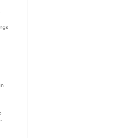
s
ings
in
o
e