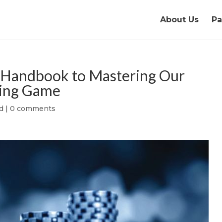
About Us
Pa
ve Handbook to Mastering Our
ing Game
d
|
0 comments