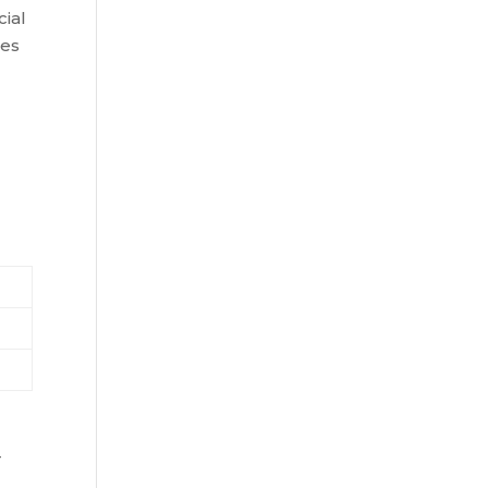
cial
ges
-