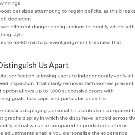
 winnings
ost bet sizes attempting to regain deficits, as this break
roll depletion
er different danger configurations to identify which sett
ting style
mes to 45-60 min to prevent judgment tiredness that
istinguish Us Apart
tal verification, allowing users to independently verify all
eed inspection. That clarity removes faith worries present 
 option allows up to 1,000 successive drops with
ing goals, loss caps, and particular prize hits.
 statistics displaying personal hit distribution compared t
heat graphs display in which the discs have landed across th
 identify actual variance compared to predicted patterns.
ate adjustments enable you personalize the experience