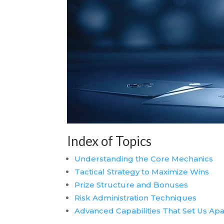
Index of Topics
Understanding the Core Mechanics
Tactical Strategy to Maximize Wins
Prize Structure and Bonuses
Risk Administration Techniques
Advanced Capabilities That Set Us Apa