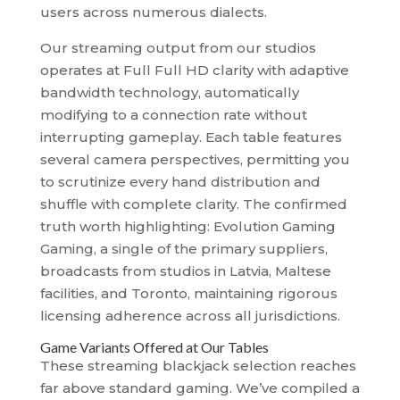
users across numerous dialects.
Our streaming output from our studios
operates at Full Full HD clarity with adaptive
bandwidth technology, automatically
modifying to a connection rate without
interrupting gameplay. Each table features
several camera perspectives, permitting you
to scrutinize every hand distribution and
shuffle with complete clarity. The confirmed
truth worth highlighting: Evolution Gaming
Gaming, a single of the primary suppliers,
broadcasts from studios in Latvia, Maltese
facilities, and Toronto, maintaining rigorous
licensing adherence across all jurisdictions.
Game Variants Offered at Our Tables
These streaming blackjack selection reaches
far above standard gaming. We’ve compiled a