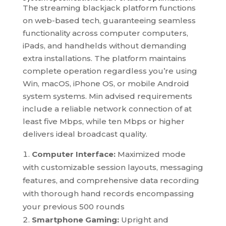
The streaming blackjack platform functions
on web-based tech, guaranteeing seamless
functionality across computer computers,
iPads, and handhelds without demanding
extra installations. The platform maintains
complete operation regardless you’re using
Win, macOS, iPhone OS, or mobile Android
system systems. Min advised requirements
include a reliable network connection of at
least five Mbps, while ten Mbps or higher
delivers ideal broadcast quality.
Computer Interface:
Maximized mode
with customizable session layouts, messaging
features, and comprehensive data recording
with thorough hand records encompassing
your previous 500 rounds
Smartphone Gaming:
Upright and