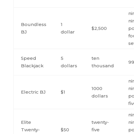
ni
ni
Boundless
1
$2,500
po
BJ
dollar
fo
se
Speed
5
ten
99
Blackjack
dollars
thousand
ni
1000
ni
Electric BJ
$1
dollars
po
fiv
ni
Elite
twenty-
ni
Twenty-
$50
five
po