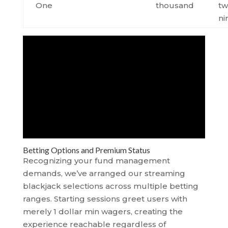
One
thousand
t
ni
Betting Options and Premium Status
Recognizing your fund management
demands, we’ve arranged our streaming
blackjack selections across multiple betting
ranges. Starting sessions greet users with
merely 1 dollar min wagers, creating the
experience reachable regardless of