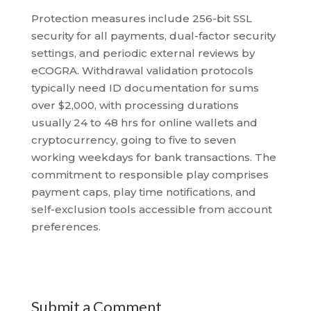
Protection measures include 256-bit SSL
security for all payments, dual-factor security
settings, and periodic external reviews by
eCOGRA. Withdrawal validation protocols
typically need ID documentation for sums
over $2,000, with processing durations
usually 24 to 48 hrs for online wallets and
cryptocurrency, going to five to seven
working weekdays for bank transactions. The
commitment to responsible play comprises
payment caps, play time notifications, and
self-exclusion tools accessible from account
preferences.
Submit a Comment