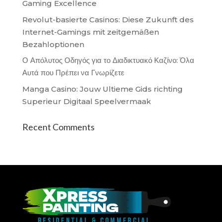
Gaming Excellence
Revolut-basierte Casinos: Diese Zukunft des
Internet-Gamings mit zeitgemäßen
Bezahloptionen
Ο Απόλυτος Οδηγός για το Διαδικτυακό Καζίνο: Όλα
Αυτά που Πρέπει να Γνωρίζετε
Manga Casino: Jouw Ultieme Gids richting
Superieur Digitaal Speelvermaak
Recent Comments