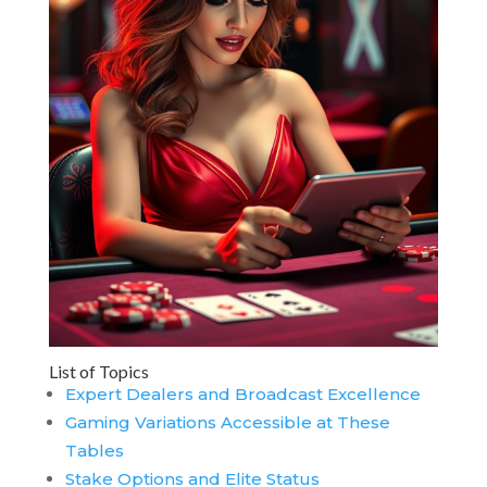
List of Topics
Expert Dealers and Broadcast Excellence
Gaming Variations Accessible at These
Tables
Stake Options and Elite Status