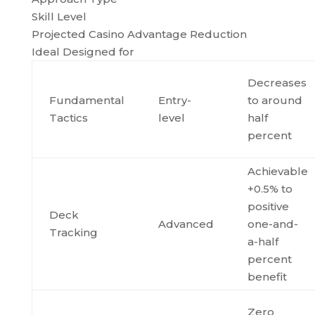
Skill Level
Projected Casino Advantage Reduction
Ideal Designed for
Decreases
Fundamental
Entry-
to around
Tactics
level
half
percent
Achievable
+0.5% to
positive
Deck
Advanced
one-and-
Tracking
a-half
percent
benefit
Zero