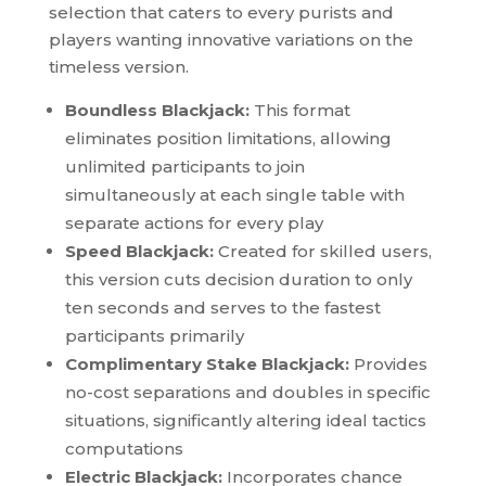
selection that caters to every purists and
players wanting innovative variations on the
timeless version.
Boundless Blackjack:
This format
eliminates position limitations, allowing
unlimited participants to join
simultaneously at each single table with
separate actions for every play
Speed Blackjack:
Created for skilled users,
this version cuts decision duration to only
ten seconds and serves to the fastest
participants primarily
Complimentary Stake Blackjack:
Provides
no-cost separations and doubles in specific
situations, significantly altering ideal tactics
computations
Electric Blackjack:
Incorporates chance