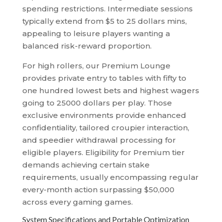
spending restrictions. Intermediate sessions
typically extend from $5 to 25 dollars mins,
appealing to leisure players wanting a
balanced risk-reward proportion.
For high rollers, our Premium Lounge
provides private entry to tables with fifty to
one hundred lowest bets and highest wagers
going to 25000 dollars per play. Those
exclusive environments provide enhanced
confidentiality, tailored croupier interaction,
and speedier withdrawal processing for
eligible players. Eligibility for Premium tier
demands achieving certain stake
requirements, usually encompassing regular
every-month action surpassing $50,000
across every gaming games.
System Specifications and Portable Optimization