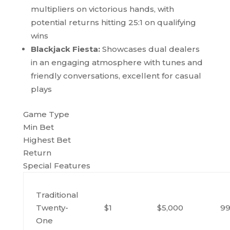
multipliers on victorious hands, with
potential returns hitting 25:1 on qualifying
wins
Blackjack Fiesta:
Showcases dual dealers
in an engaging atmosphere with tunes and
friendly conversations, excellent for casual
plays
Game Type
Min Bet
Highest Bet
Return
Special Features
Traditional
Twenty-
$1
$5,000
99
One