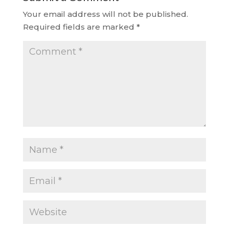
Your email address will not be published.
Required fields are marked
*