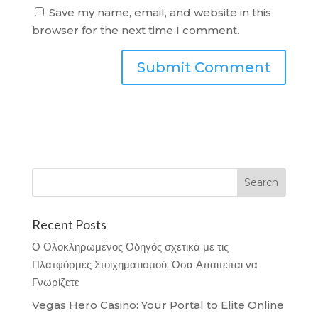
Save my name, email, and website in this
browser for the next time I comment.
Recent Posts
Ο Ολοκληρωμένος Οδηγός σχετικά με τις
Πλατφόρμες Στοιχηματισμού: Όσα Απαιτείται να
Γνωρίζετε
Vegas Hero Casino: Your Portal to Elite Online