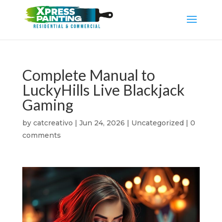
Complete Manual to
LuckyHills Live Blackjack
Gaming
by
catcreativo
|
Jun 24, 2026
|
Uncategorized
|
0
comments