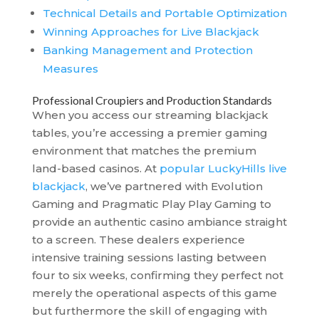
Technical Details and Portable Optimization
Winning Approaches for Live Blackjack
Banking Management and Protection
Measures
Professional Croupiers and Production Standards
When you access our streaming blackjack
tables, you’re accessing a premier gaming
environment that matches the premium
land-based casinos. At
popular LuckyHills live
blackjack
, we’ve partnered with Evolution
Gaming and Pragmatic Play Play Gaming to
provide an authentic casino ambiance straight
to a screen. These dealers experience
intensive training sessions lasting between
four to six weeks, confirming they perfect not
merely the operational aspects of this game
but furthermore the skill of engaging with