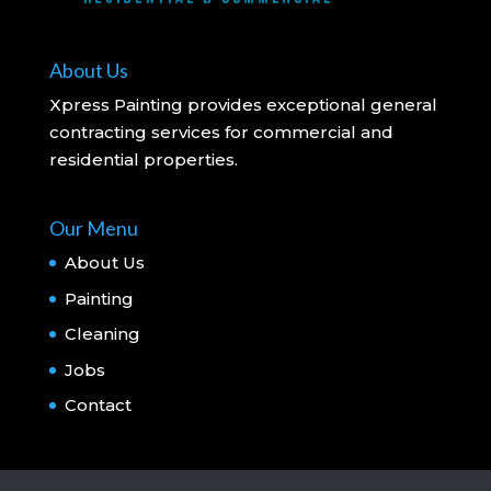
About Us
Xpress Painting provides exceptional general
contracting services for commercial and
residential properties.
Our Menu
About Us
Painting
Cleaning
Jobs
Contact