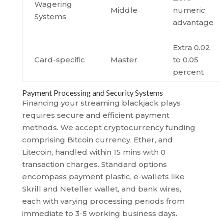
Wagering
Middle
numeric
Systems
advantage
Extra 0.02
Card-specific
Master
to 0.05
percent
Payment Processing and Security Systems
Financing your streaming blackjack plays
requires secure and efficient payment
methods. We accept cryptocurrency funding
comprising Bitcoin currency, Ether, and
Litecoin, handled within 15 mins with 0
transaction charges. Standard options
encompass payment plastic, e-wallets like
Skrill and Neteller wallet, and bank wires,
each with varying processing periods from
immediate to 3-5 working business days.