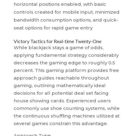
horizontal positions enabled, with basic
controls created for mobile input, minimized
bandwidth consumption options, and quick-
seat options for rapid game entry
Victory Tactics for Real-time Twenty-One
While blackjack stays a game of odds,
applying fundamental strategy considerably
decreases the gaming edge to roughly 0.5
percent. This gaming platform provides free
approach guides reachable throughout
gaming, outlining mathematically ideal
decisions for all potential deal set facing
house showing cards. Experienced users
commonly use shoe counting systems, while
the continuous shuffling machines utilized at
several games constrain this advantage.
Approach Type