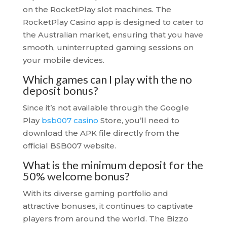
on the RocketPlay slot machines. The
RocketPlay Casino app is designed to cater to
the Australian market, ensuring that you have
smooth, uninterrupted gaming sessions on
your mobile devices.
Which games can I play with the no
deposit bonus?
Since it’s not available through the Google
Play
bsb007 casino
Store, you’ll need to
download the APK file directly from the
official BSB007 website.
What is the minimum deposit for the
50% welcome bonus?
With its diverse gaming portfolio and
attractive bonuses, it continues to captivate
players from around the world. The Bizzo