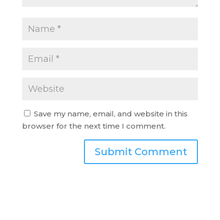
Save my name, email, and website in this
browser for the next time I comment.