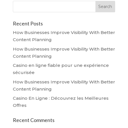
Recent Posts
How Businesses Improve Visibility With Better
Content Planning
How Businesses Improve Visibility With Better
Content Planning
Casino en ligne fiable pour une expérience
sécurisée
How Businesses Improve Visibility With Better
Content Planning
Casino En Ligne : Découvrez les Meilleures
Offres
Recent Comments