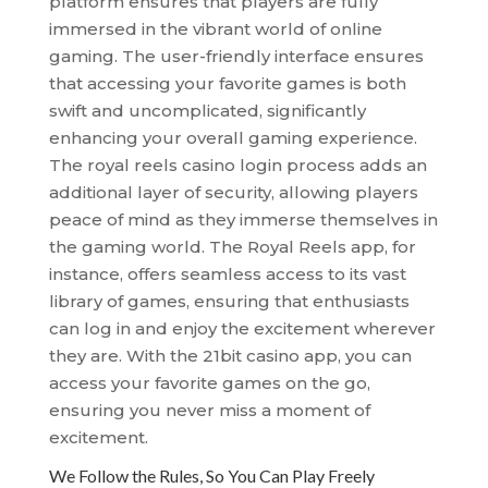
platform ensures that players are fully
immersed in the vibrant world of online
gaming. The user-friendly interface ensures
that accessing your favorite games is both
swift and uncomplicated, significantly
enhancing your overall gaming experience.
The royal reels casino login process adds an
additional layer of security, allowing players
peace of mind as they immerse themselves in
the gaming world. The Royal Reels app, for
instance, offers seamless access to its vast
library of games, ensuring that enthusiasts
can log in and enjoy the excitement wherever
they are. With the 21bit casino app, you can
access your favorite games on the go,
ensuring you never miss a moment of
excitement.
We Follow the Rules, So You Can Play Freely