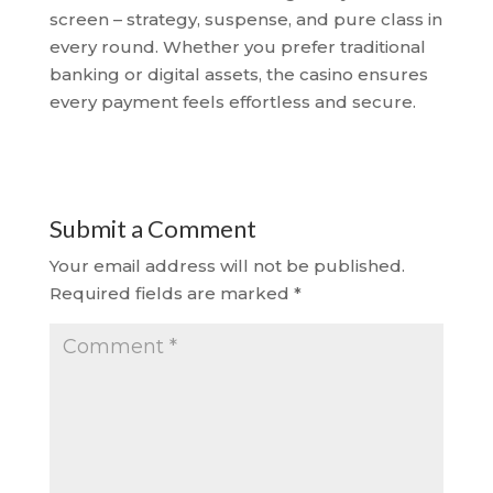
screen – strategy, suspense, and pure class in
every round. Whether you prefer traditional
banking or digital assets, the casino ensures
every payment feels effortless and secure.
Submit a Comment
Your email address will not be published.
Required fields are marked
*