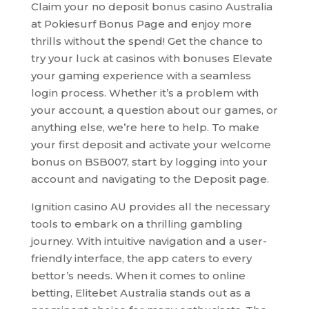
Claim your no deposit bonus casino Australia
at Pokiesurf Bonus Page and enjoy more
thrills without the spend! Get the chance to
try your luck at casinos with bonuses Elevate
your gaming experience with a seamless
login process. Whether it’s a problem with
your account, a question about our games, or
anything else, we’re here to help. To make
your first deposit and activate your welcome
bonus on BSB007, start by logging into your
account and navigating to the Deposit page.
Ignition casino AU provides all the necessary
tools to embark on a thrilling gambling
journey. With intuitive navigation and a user-
friendly interface, the app caters to every
bettor’s needs. When it comes to online
betting, Elitebet Australia stands out as a