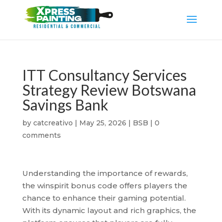
ITT Consultancy Services
Strategy Review Botswana
Savings Bank
by
catcreativo
|
May 25, 2026
|
BSB
|
0
comments
Understanding the importance of rewards,
the winspirit bonus code offers players the
chance to enhance their gaming potential.
With its dynamic layout and rich graphics, the