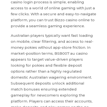
casino login process is simple, enabling
access to a world of online gaming with just a
few clicks. With a secure and easy-to-navigate
platform, you can trust Bizzo casino online to
provide a seamless gaming experience.
Australian players typically want fast loading
on mobile, clear filtering, and access to real-
money pokies without app-store friction. In
market-position terms, BSB007 au casino
appears to target value-driven players
looking for pokies and flexible deposit
options rather than a highly regulated
domestic Australian wagering environment.
Subsequent deposits unlock additional
match bonuses ensuring extended
gameplay for newcomers exploring the
platform. Players can access their accounts,