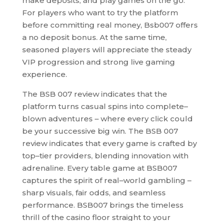
make deposits, and play games on the go.
For players who want to try the platform
before committing real money, Bsb007 offers
a no deposit bonus. At the same time,
seasoned players will appreciate the steady
VIP progression and strong live gaming
experience.
The BSB 007 review indicates that the
platform turns casual spins into complete–
blown adventures – where every click could
be your successive big win. The BSB 007
review indicates that every game is crafted by
top–tier providers, blending innovation with
adrenaline. Every table game at BSB007
captures the spirit of real–world gambling –
sharp visuals, fair odds, and seamless
performance. BSB007 brings the timeless
thrill of the casino floor straight to your