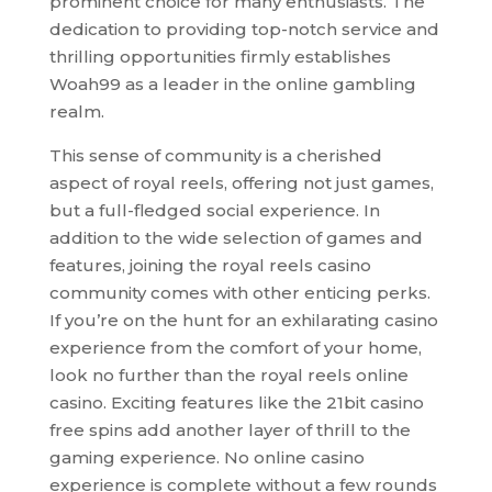
prominent choice for many enthusiasts. The
dedication to providing top-notch service and
thrilling opportunities firmly establishes
Woah99 as a leader in the online gambling
realm.
This sense of community is a cherished
aspect of royal reels, offering not just games,
but a full-fledged social experience. In
addition to the wide selection of games and
features, joining the royal reels casino
community comes with other enticing perks.
If you’re on the hunt for an exhilarating casino
experience from the comfort of your home,
look no further than the royal reels online
casino. Exciting features like the 21bit casino
free spins add another layer of thrill to the
gaming experience. No online casino
experience is complete without a few rounds