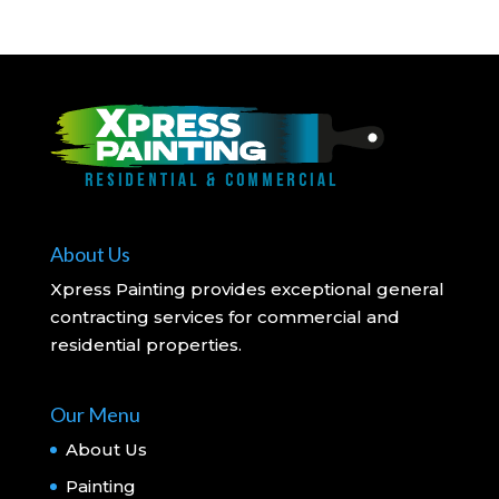
About Us
Xpress Painting provides exceptional general
contracting services for commercial and
residential properties.
Our Menu
About Us
Painting