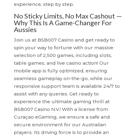
experience, step by step.
No Sticky Limits, No Max Cashout —
Why This Is A Game-Changer For
Aussies
Join us at BSB007 Casino and get ready to
spin your way to fortune with our massive
selection of 2,500 games, including slots,
table games, and live casino action! Our
mobile app is fully optimized, ensuring
seamless gameplay on-the-go, while our
responsive support team is available 24/7 to
assist with any queries. Get ready to
experience the ultimate gaming thrill at
BSB007 Casino N.V.! With a license from
Curaçao eGaming, we ensure a safe and
secure environment for our Australian
players. Its driving force is to provide an