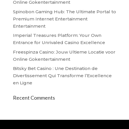
Online Gokentertainment
Spinobon Gaming Hub: The Ultimate Portal to
Premium Internet Entertainment
Entertainment
Imperial Treasures Platform: Your Own
Entrance for Unrivaled Casino Excellence
Freespinza Casino: Jouw Ultieme Locatie voor
Online Gokentertainment
Bitsky Bet Casino : Une Destination de
Divertissement Qui Transforme l’Excellence
en Ligne
Recent Comments