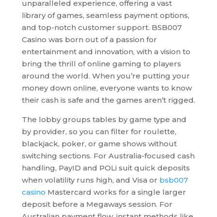
unparalleled experience, offering a vast
library of games, seamless payment options,
and top-notch customer support. BSB007
Casino was born out of a passion for
entertainment and innovation, with a vision to
bring the thrill of online gaming to players
around the world. When you’re putting your
money down online, everyone wants to know
their cash is safe and the games aren’t rigged.
The lobby groups tables by game type and
by provider, so you can filter for roulette,
blackjack, poker, or game shows without
switching sections. For Australia-focused cash
handling, PayID and POLi suit quick deposits
when volatility runs high, and Visa or
bsb007
casino
Mastercard works for a single larger
deposit before a Megaways session. For
Australian payment flow, instant methods like