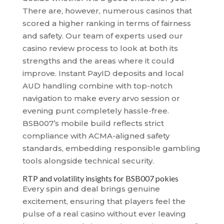
There are, however, numerous casinos that
scored a higher ranking in terms of fairness
and safety. Our team of experts used our
casino review process to look at both its
strengths and the areas where it could
improve. Instant PayID deposits and local
AUD handling combine with top-notch
navigation to make every arvo session or
evening punt completely hassle-free.
BSB007’s mobile build reflects strict
compliance with ACMA-aligned safety
standards, embedding responsible gambling
tools alongside technical security.
RTP and volatility insights for BSB007 pokies
Every spin and deal brings genuine
excitement, ensuring that players feel the
pulse of a real casino without ever leaving