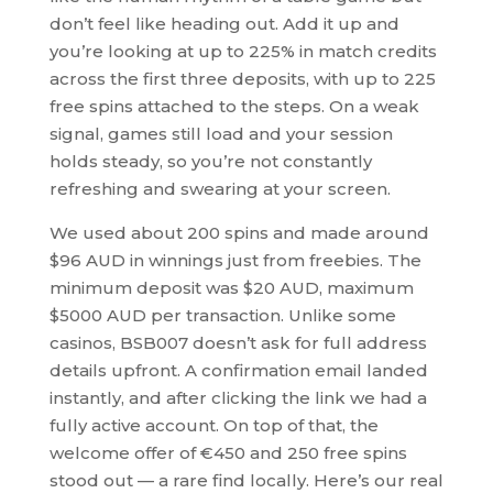
don’t feel like heading out. Add it up and
you’re looking at up to 225% in match credits
across the first three deposits, with up to 225
free spins attached to the steps. On a weak
signal, games still load and your session
holds steady, so you’re not constantly
refreshing and swearing at your screen.
We used about 200 spins and made around
$96 AUD in winnings just from freebies. The
minimum deposit was $20 AUD, maximum
$5000 AUD per transaction. Unlike some
casinos, BSB007 doesn’t ask for full address
details upfront. A confirmation email landed
instantly, and after clicking the link we had a
fully active account. On top of that, the
welcome offer of €450 and 250 free spins
stood out — a rare find locally. Here’s our real