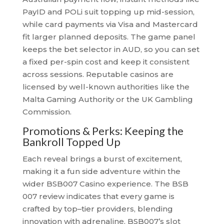
PayID and POLi suit topping up mid-session,
while card payments via Visa and Mastercard
fit larger planned deposits. The game panel
keeps the bet selector in AUD, so you can set
a fixed per-spin cost and keep it consistent
across sessions. Reputable casinos are
licensed by well-known authorities like the
Malta Gaming Authority or the UK Gambling
Commission.
Promotions & Perks: Keeping the
Bankroll Topped Up
Each reveal brings a burst of excitement,
making it a fun side adventure within the
wider BSB007 Casino experience. The BSB
007 review indicates that every game is
crafted by top–tier providers, blending
innovation with adrenaline. BSB007’s slot