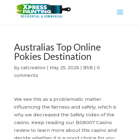
Australias Top Online
Pokies Destination
by
catcreativo
|
May 25, 2026
|
BSB
|
0
comments
We see this as a problematic matter
influencing the fairness and safety, which is
why we decreased the Safety Index of the
casino. Keep reading our BSB007 Casino
review to learn more about this casino and
decide whether it is a good choice for you.