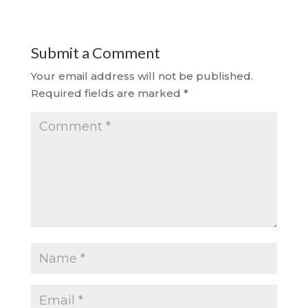
Submit a Comment
Your email address will not be published.
Required fields are marked
*