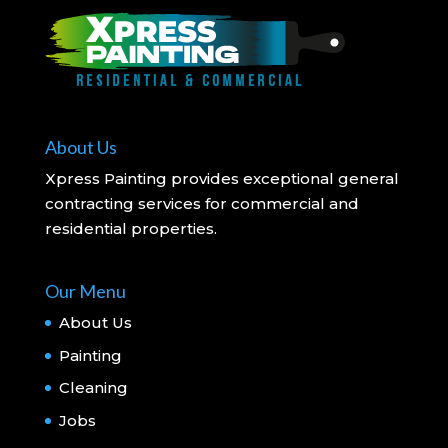
About Us
Xpress Painting provides exceptional general
contracting services for commercial and
residential properties.
Our Menu
About Us
Painting
Cleaning
Jobs