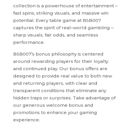
collection is a powerhouse of entertainment –
fast spins, striking visuals, and massive win
potential. Every table game at BSB007
captures the spirit of real–world gambling –
sharp visuals, fair odds, and seamless
performance.
BSB007’s bonus philosophy is centered
around rewarding players for their loyalty
and continued play. Our bonus offers are
designed to provide real value to both new
and returning players, with clear and
transparent conditions that eliminate any
hidden traps or surprises. Take advantage of
our generous welcome bonus and
promotions to enhance your gaming
experience.