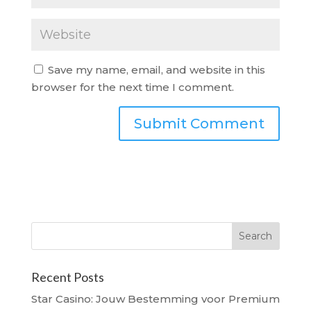
Save my name, email, and website in this
browser for the next time I comment.
Recent Posts
Star Casino: Jouw Bestemming voor Premium