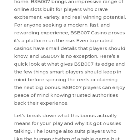
home. BSB007 brings an impressive range of
online slots built for players who crave
excitement, variety, and real winning potential.
For anyone seeking a modern, fast, and
rewarding experience, BSB007 Casino proves
it’s a platform on the rise. Even top-rated
casinos have small details that players should
know, and BSB007 is no exception. Here’s a
quick look at what gives BSB007 its edge and
the few things smart players should keep in
mind before spinning the reels or claiming
the next big bonus. BSB007 players can enjoy
peace of mind knowing trusted authorities
back their experience.
Let’s break down what this bonus actually
means for your play and why it’s got Aussies
talking. The lounge also suits players who
like the human rhythm of a table game but