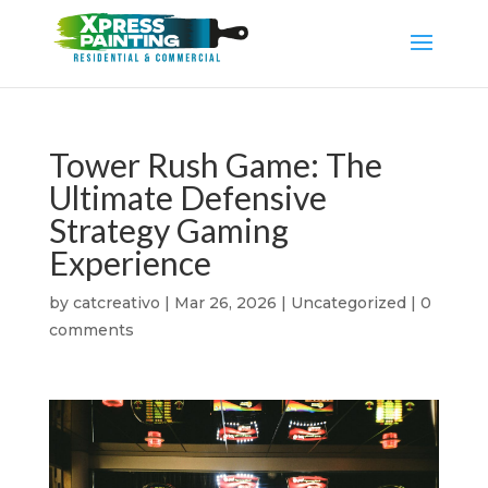
Tower Rush Game: The
Ultimate Defensive
Strategy Gaming
Experience
by
catcreativo
|
Mar 26, 2026
|
Uncategorized
|
0
comments