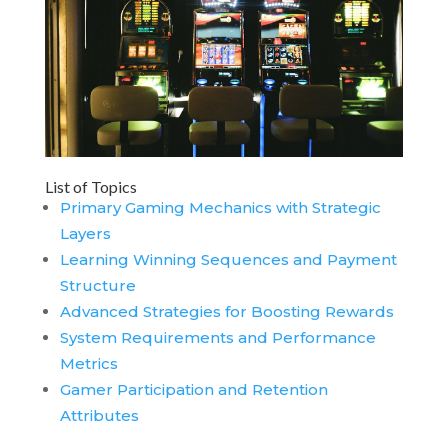
List of Topics
Primary Gaming Mechanics with Strategic
Layers
Learning Winning Sequences and Payment
Structure
Advanced Strategies for Boosting Rewards
System Requirements and Performance
Metrics
Gamer Participation and Retention
Attributes