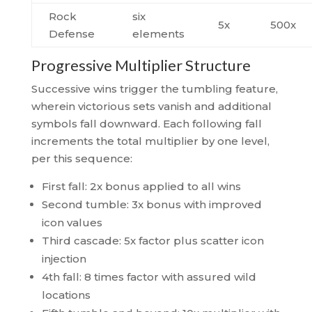
Rock
six
5x
500x
Defense
elements
Progressive Multiplier Structure
Successive wins trigger the tumbling feature,
wherein victorious sets vanish and additional
symbols fall downward. Each following fall
increments the total multiplier by one level,
per this sequence:
First fall: 2x bonus applied to all wins
Second tumble: 3x bonus with improved
icon values
Third cascade: 5x factor plus scatter icon
injection
4th fall: 8 times factor with assured wild
locations