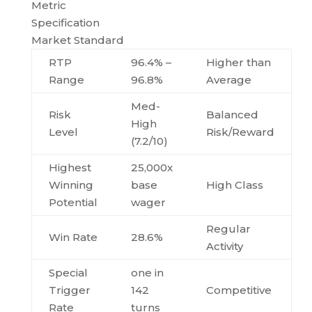
Metric
Specification
Market Standard
RTP
96.4% –
Higher than
Range
96.8%
Average
Med-
Risk
Balanced
High
Level
Risk/Reward
(7.2/10)
Highest
25,000x
Winning
base
High Class
Potential
wager
Regular
Win Rate
28.6%
Activity
Special
one in
Trigger
142
Competitive
Rate
turns