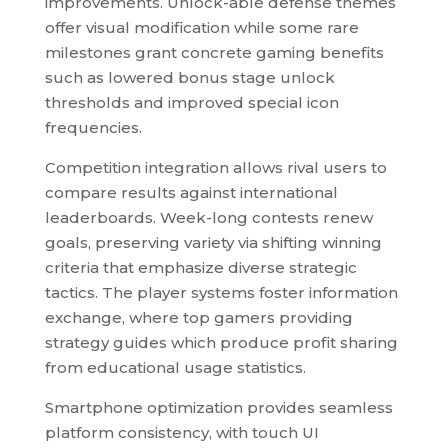
improvements. Unlock-able defense themes
offer visual modification while some rare
milestones grant concrete gaming benefits
such as lowered bonus stage unlock
thresholds and improved special icon
frequencies.
Competition integration allows rival users to
compare results against international
leaderboards. Week-long contests renew
goals, preserving variety via shifting winning
criteria that emphasize diverse strategic
tactics. The player systems foster information
exchange, where top gamers providing
strategy guides which produce profit sharing
from educational usage statistics.
Smartphone optimization provides seamless
platform consistency, with touch UI