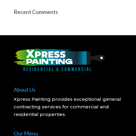
Recent Comments
About Us
Xpress Painting provides exceptional general
contracting services for commercial and
residential properties.
Our Menu