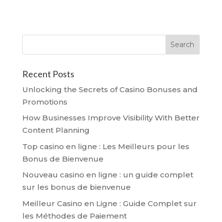
Recent Posts
Unlocking the Secrets of Casino Bonuses and
Promotions
How Businesses Improve Visibility With Better
Content Planning
Top casino en ligne : Les Meilleurs pour les
Bonus de Bienvenue
Nouveau casino en ligne : un guide complet
sur les bonus de bienvenue
Meilleur Casino en Ligne : Guide Complet sur
les Méthodes de Paiement