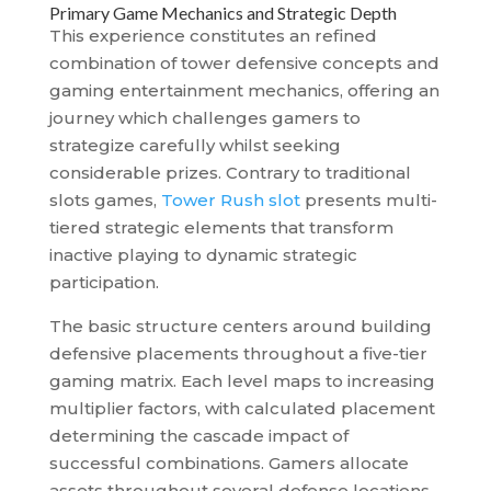
Primary Game Mechanics and Strategic Depth
This experience constitutes an refined
combination of tower defensive concepts and
gaming entertainment mechanics, offering an
journey which challenges gamers to
strategize carefully whilst seeking
considerable prizes. Contrary to traditional
slots games,
Tower Rush slot
presents multi-
tiered strategic elements that transform
inactive playing to dynamic strategic
participation.
The basic structure centers around building
defensive placements throughout a five-tier
gaming matrix. Each level maps to increasing
multiplier factors, with calculated placement
determining the cascade impact of
successful combinations. Gamers allocate
assets throughout several defense locations,