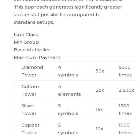
This approach generates significantly greater
successful possibilities compared to
standard setups.
Icon Class
Min Group
Base Multiplier
Maximum Payment
Diamond
4
5000
50x
Tower
symbols
times
Golden
4
25x
2,500x
Tower
elements
Silver
5
1500
15x
Tower
symbols
times
Copper
5
1000
10x
Tower
symbols
times