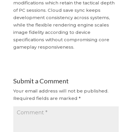
modifications which retain the tactical depth
of PC sessions. Cloud save sync keeps
development consistency across systems,
while the flexible rendering engine scales
image fidelity according to device
specifications without compromising core
gameplay responsiveness.
Submit a Comment
Your email address will not be published.
Required fields are marked
*