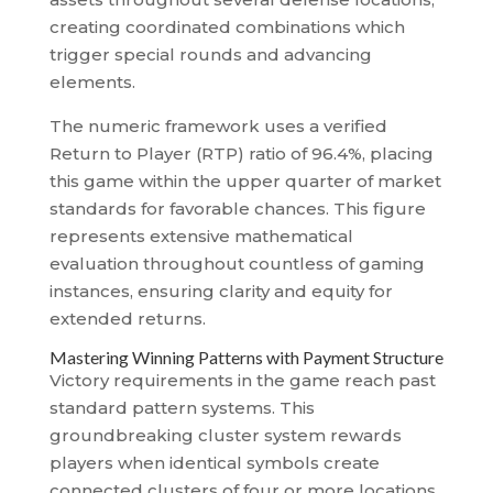
creating coordinated combinations which
trigger special rounds and advancing
elements.
The numeric framework uses a verified
Return to Player (RTP) ratio of 96.4%, placing
this game within the upper quarter of market
standards for favorable chances. This figure
represents extensive mathematical
evaluation throughout countless of gaming
instances, ensuring clarity and equity for
extended returns.
Mastering Winning Patterns with Payment Structure
Victory requirements in the game reach past
standard pattern systems. This
groundbreaking cluster system rewards
players when identical symbols create
connected clusters of four or more locations.