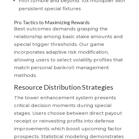
Fifth tumble and beyond: 10x multiplier with
persistent special fixtures
Pro Tactics to Maximizing Rewards
Best outcomes demands grasping the
relationship among basic stake amounts and
special trigger thresholds. Our game
incorporates adaptive risk modification,
allowing users to select volatility profiles that
match personal bankroll management
methods.
Resource Distribution Strategies
The tower enhancement system presents
critical decision moments during special
stages. Users choose between direct payout
receipt or reinvesting profits into defense
improvements which boost upcoming factor
prospects. Statistical modeling demonstrates