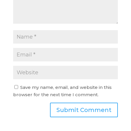
Save my name, email, and website in this
browser for the next time I comment.