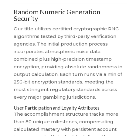
Random Numeric Generation
Security
Our title utilizes certified cryptographic RNG
algorithms tested by third-party verification
agencies. The initial production process
incorporates atmospheric noise data
combined plus high-precision timestamp
encryption, providing absolute randomness in
output calculation. Each turn runs via a min of
256-bit encryption standards, meeting the
most stringent regulatory standards across
every major gambling jurisdictions.
User Participation and Loyalty Attributes
The accomplishment structure tracks more
than 80 unique milestones, compensating
calculated mastery with persistent account