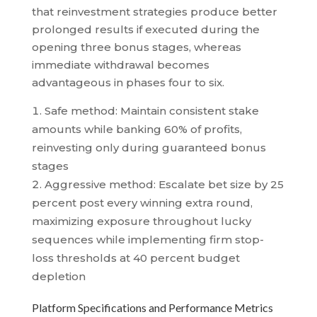
that reinvestment strategies produce better
prolonged results if executed during the
opening three bonus stages, whereas
immediate withdrawal becomes
advantageous in phases four to six.
Safe method: Maintain consistent stake
amounts while banking 60% of profits,
reinvesting only during guaranteed bonus
stages
Aggressive method: Escalate bet size by 25
percent post every winning extra round,
maximizing exposure throughout lucky
sequences while implementing firm stop-
loss thresholds at 40 percent budget
depletion
Platform Specifications and Performance Metrics