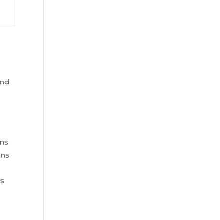
and
ons
ons
ps