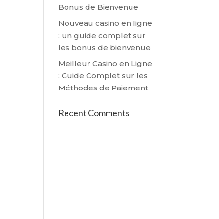
Bonus de Bienvenue
Nouveau casino en ligne
: un guide complet sur
les bonus de bienvenue
Meilleur Casino en Ligne
: Guide Complet sur les
Méthodes de Paiement
Recent Comments