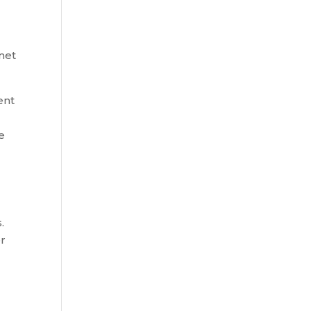
e
net
ent
e
.
er