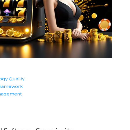
ogy Quality
 Framework
anagement