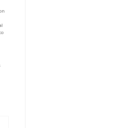
ion
al
to
s