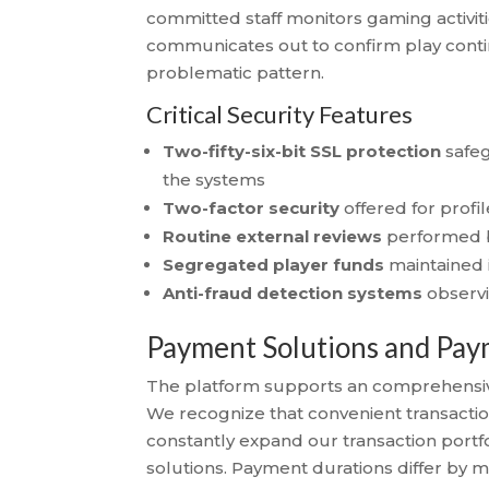
committed staff monitors gaming activit
communicates out to confirm play continu
problematic pattern.
Critical Security Features
Two-fifty-six-bit SSL protection
safe
the systems
Two-factor security
offered for profi
Routine external reviews
performed b
Segregated player funds
maintained 
Anti-fraud detection systems
observi
Payment Solutions and Pay
The platform supports an comprehensiv
We recognize that convenient transactio
constantly expand our transaction portf
solutions. Payment durations differ by 