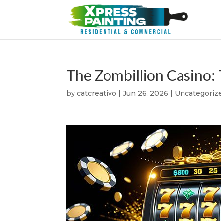
The Zombillion Casino: 
by
catcreativo
|
Jun 26, 2026
|
Uncategoriz