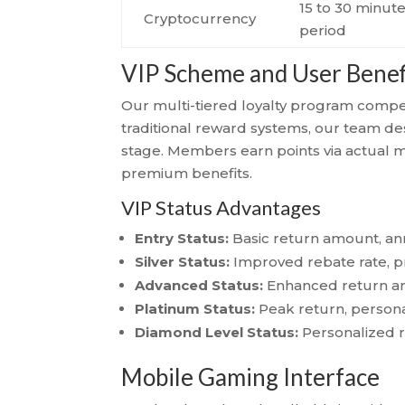
15 to 30 minut
Cryptocurrency
period
VIP Scheme and User Benef
Our multi-tiered loyalty program compen
traditional reward systems, our team des
stage. Members earn points via actual m
premium benefits.
VIP Status Advantages
Entry Status:
Basic return amount, annua
Silver Status:
Improved rebate rate, p
Advanced Status:
Enhanced return amo
Platinum Status:
Peak return, persona
Diamond Level Status:
Personalized r
Mobile Gaming Interface