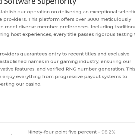
d Software Superiority
stablish our operation on delivering an exceptional select
re providers. This platform offers over 3000 meticulously
to meet diverse member preferences. Including tradition
ing host experiences, every title passes rigorous testing 
oviders guarantees entry to recent titles and exclusive
 established names in our gaming industry, ensuring our
ative features, and verified RNG number generation. Thi
an enjoy everything from progressive payout systems to
arting our casino.
Ninety-four point five percent – 98.2%