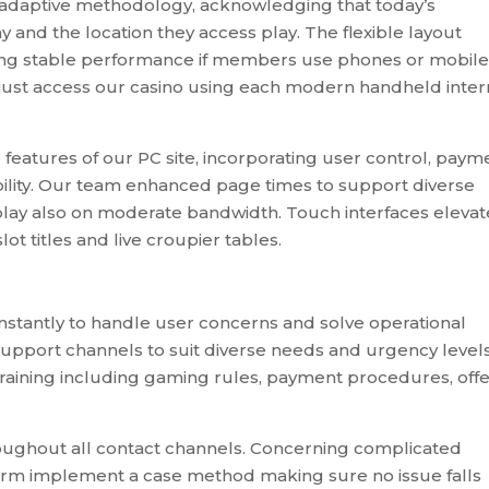
 adaptive methodology, acknowledging that today’s
and the location they access play. The flexible layout
fering stable performance if members use phones or mobil
ust access our casino using each modern handheld inter
features of our PC site, incorporating user control, paym
bility. Our team enhanced page times to support diverse
lay also on moderate bandwidth. Touch interfaces elevat
ot titles and live croupier tables.
onstantly to handle user concerns and solve operational
upport channels to suit diverse needs and urgency levels
training including gaming rules, payment procedures, off
hroughout all contact channels. Concerning complicated
orm implement a case method making sure no issue falls