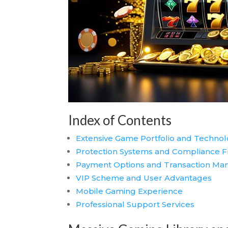
Index of Contents
Extensive Game Portfolio and Technol
Protection Systems and Compliance
Payment Options and Transaction M
VIP Scheme and User Advantages
Mobile Gaming Experience
Professional Support Services