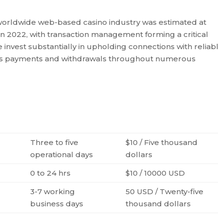
 worldwide web-based casino industry was estimated at
D in 2022, with transaction management forming a critical
invest substantially in upholding connections with reliab
ss payments and withdrawals throughout numerous
Three to five
$10 / Five thousand
operational days
dollars
0 to 24 hrs
$10 / 10000 USD
3-7 working
50 USD / Twenty-five
business days
thousand dollars