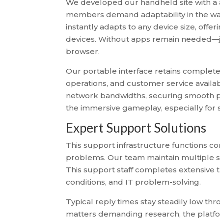
We developed our handheld site with a
members demand adaptability in the way 
instantly adapts to any device size, of
devices. Without apps remain needed—j
browser.
Our portable interface retains complete 
operations, and customer service availa
network bandwidths, securing smooth p
the immersive gameplay, especially for sl
Expert Support Solutions
This support infrastructure functions c
problems. Our team maintain multiple s
This support staff completes extensive 
conditions, and IT problem-solving.
Typical reply times stay steadily low t
matters demanding research, the platf