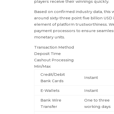
players receive their winnings quickly.
Based on confirmed industry data, this
around sixty-three point five billion US
element of platform trustworthiness. We 
payment processors to ensure seamle
monetary units.
Transaction Method
Deposit Time
Cashout Processing
Min/Max
Credit/Debit
Instant
Bank Cards
E-Wallets
Instant
Bank Wire
One to three
Transfer
working days