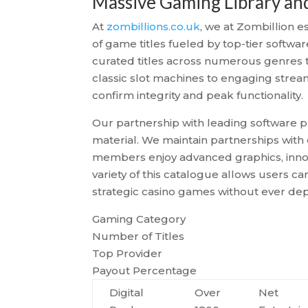
Massive Gaming Library an
At
zombillions.co.uk
, we at Zombillion e
of game titles fueled by top-tier softwa
curated titles across numerous genres 
classic slot machines to engaging stream
confirm integrity and peak functionality.
Our partnership with leading software pr
material. We maintain partnerships with
members enjoy advanced graphics, innov
variety of this catalogue allows users c
strategic casino games without ever dep
Gaming Category
Number of Titles
Top Provider
Payout Percentage
Digital
Over
Net