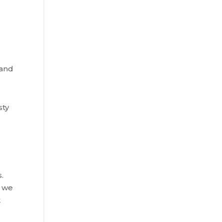
 and
sty
.
e we
t