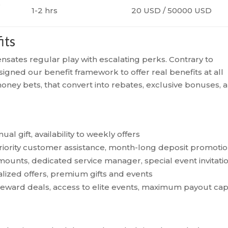
e
1-2 hrs
20 USD / 50000 USD
its
sates regular play with escalating perks. Contrary to
igned our benefit framework to offer real benefits at all
oney bets, that convert into rebates, exclusive bonuses, 
l gift, availability to weekly offers
riority customer assistance, month-long deposit promoti
unts, dedicated service manager, special event invitati
lized offers, premium gifts and events
eward deals, access to elite events, maximum payout ca