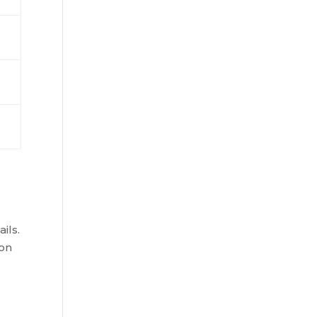
ils.
ion