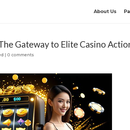
About Us
Pa
The Gateway to Elite Casino Actio
ed
|
0 comments