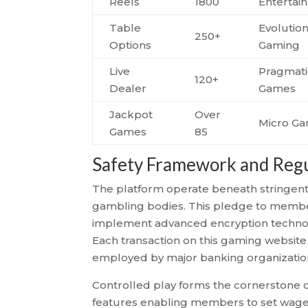
Reels
1800
Entertai
Table
Evolutio
250+
Options
Gaming
Live
Pragmati
120+
Dealer
Games
Jackpot
Over
Micro G
Games
85
Safety Framework and Reg
The platform operate beneath stringent
gambling bodies. This pledge to membe
implement advanced encryption technolog
Each transaction on this gaming website 
employed by major banking organizatio
Controlled play forms the cornerstone 
features enabling members to set wageri