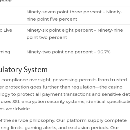
nment
n
Ninety-seven point three percent – Ninety-
nine point five percent
c Live
Ninety-six point eight percent – Ninety-nine
point two percent
aming
Ninety-two point one percent – 96.7%
ulatory System
 compliance oversight, possessing permits from trusted
r protection goes further than regulation—the casino
y to protect all payment transactions and sensitive deta
uses SSL encryption security systems, identical specificat
ns worldwide.
of the service philosophy. Our platform supply complete
ng limits, gaming alerts, and exclusion periods. Our