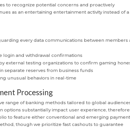
ies to recognize potential concerns and proactively
es as an entertaining entertainment activity instead of a
guarding every data communications between members
le login and withdrawal confirmations
y external testing organizations to confirm gaming hone
in separate reserves from business funds
ng unusual behaviors in real-time
ment Processing
e range of banking methods tailored to global audiences
n options substantially impact user experience, therefor
olio to feature either conventional and emerging paymen
method, though we prioritize fast cashouts to guarantee