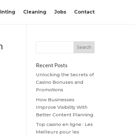
inting
Cleaning
Jobs
Contact
n
Recent Posts
Unlocking the Secrets of
Casino Bonuses and
Promotions
How Businesses
Improve Visibility With
Better Content Planning
Top casino en ligne : Les
Meilleurs pour les