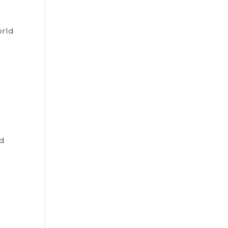
orld
ed