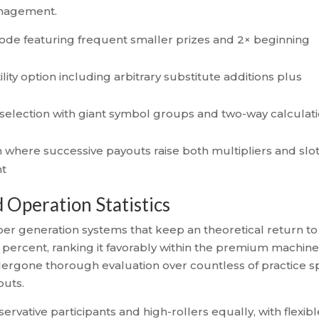
anagement.
ode featuring frequent smaller prizes and 2× beginning
ity option including arbitrary substitute additions plus
s
 selection with giant symbol groups and two-way calculat
n where successive payouts raise both multipliers and slo
nt
d Operation Statistics
ber generation systems that keep an theoretical return to
ve percent, ranking it favorably within the premium machin
dergone thorough evaluation over countless of practice s
outs.
ative participants and high-rollers equally, with flexibl