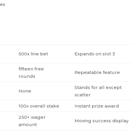
hes
500x line bet
Expands on slot 3
fifteen free
Repeatable feature
rounds
Stands for all except
None
scatter
100x overall stake
Instant prize award
250× wager
Moving success display
amount