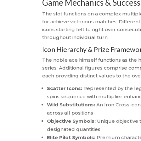
Game Mechanics & Success 
The slot functions on a complex multipl
for achieve victorious matches. Differen
icons starting left to right over consecut
throughout individual turn.
Icon Hierarchy & Prize Framewo
The noble ace himself functions as the 
series. Additional figures comprise com
each providing distinct values to the ove
Scatter Icons:
Represented by the lege
spins sequence with multiplier enha
Wild Substitutions:
An Iron Cross ico
across all positions
Objective Symbols:
Unique objective t
designated quantities
Elite Pilot Symbols:
Premium character