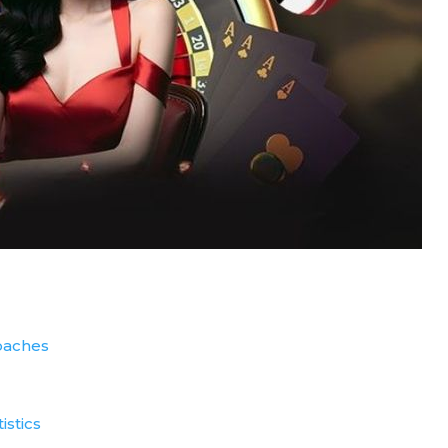
oaches
istics