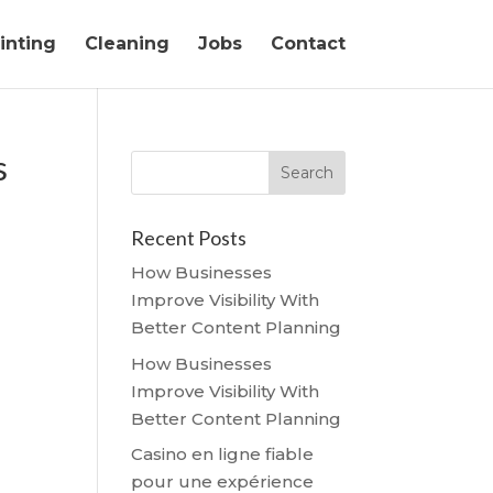
inting
Cleaning
Jobs
Contact
s
Recent Posts
How Businesses
Improve Visibility With
Better Content Planning
How Businesses
Improve Visibility With
Better Content Planning
Casino en ligne fiable
pour une expérience