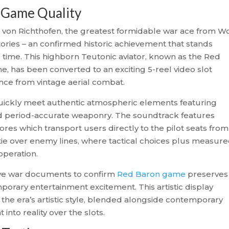
s Game Quality
d von Richthofen, the greatest formidable war ace from W
tories – an confirmed historic achievement that stands
time. This highborn Teutonic aviator, known as the Red
, has been converted to an exciting 5-reel video slot
nce from vintage aerial combat.
quickly meet authentic atmospheric elements featuring
and period-accurate weaponry. The soundtrack features
ores which transport users directly to the pilot seats from
tie over enemy lines, where tactical choices plus measur
operation.
ve war documents to confirm
Red Baron game
preserves
porary entertainment excitement. This artistic display
the era’s artistic style, blended alongside contemporary
nto reality over the slots.