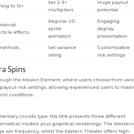
Set 2-3×
Huge payout
hing to 15×
multipliers
potential
Regular 2D
Engaging
nsional
sprite
display
rticle effects
animation
presentation
 methods
Set variance
Customizable
rating
risk settings
ra Spins
rough the Mission Element, where users choose from vari
t payout-risk settings, allowing experienced users to maxi
oll conditions.
ntary rounds type, this title presents three different
hematical models plus graphical renderings. The Western
e win frequency, whilst the Eastern Theater offers high-