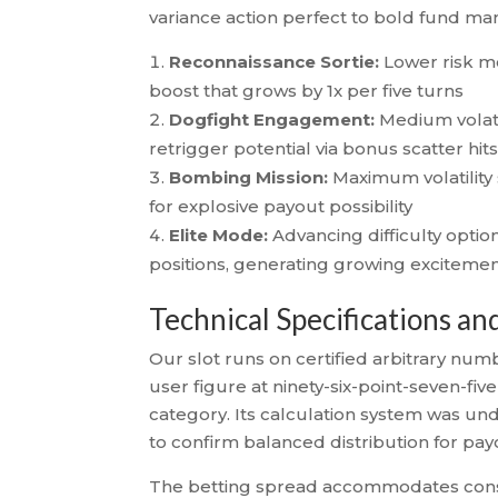
variance action perfect to bold fund m
Reconnaissance Sortie:
Lower risk m
boost that grows by 1x per five turns
Dogfight Engagement:
Medium volatil
retrigger potential via bonus scatter hit
Bombing Mission:
Maximum volatility
for explosive payout possibility
Elite Mode:
Advancing difficulty optio
positions, generating growing exciteme
Technical Specifications an
Our slot runs on certified arbitrary num
user figure at ninety-six-point-seven-fi
category. Its calculation system was un
to confirm balanced distribution for pay
The betting spread accommodates conserv