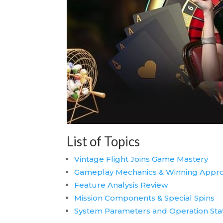
List of Topics
Vintage Flight Joins Game Mastery
Gameplay Mechanics & Winning Appr
Feature Analysis Review
Mission Components & Special Spins
System Parameters and Operation Stat