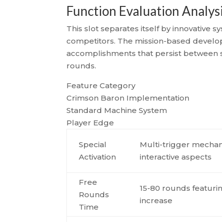
Function Evaluation Analys
This slot separates itself by innovative 
competitors. The mission-based develo
accomplishments that persist between 
rounds.
Feature Category
Crimson Baron Implementation
Standard Machine System
Player Edge
Special
Multi-trigger mecha
Activation
interactive aspects
Free
15-80 rounds featuri
Rounds
increase
Time