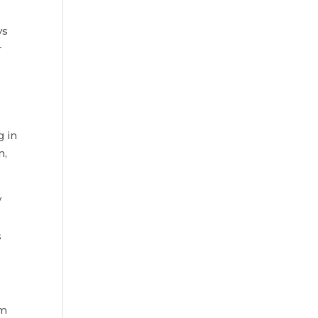
ys
r
g in
m,
y
s
om