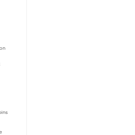
ion
t
e
pins
e