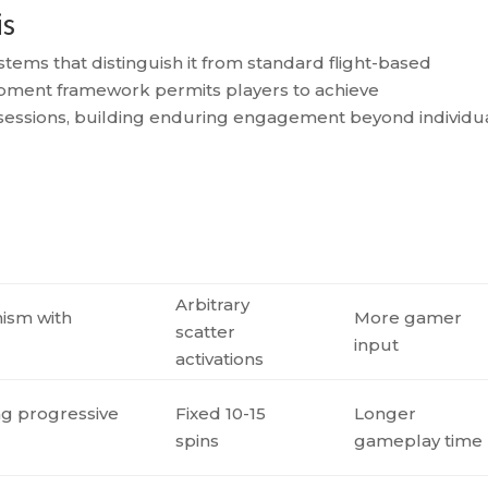
is
systems that distinguish it from standard flight-based
pment framework permits players to achieve
sessions, building enduring engagement beyond individu
Arbitrary
nism with
More gamer
scatter
input
activations
ng progressive
Fixed 10-15
Longer
spins
gameplay time