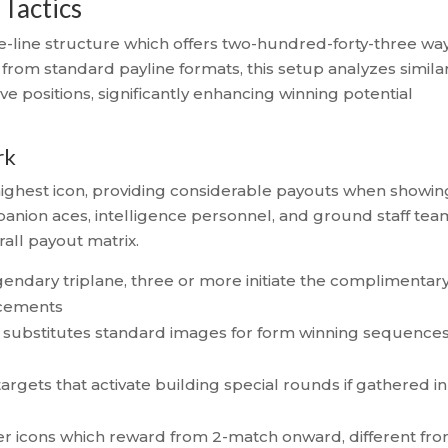
Tactics
e-line structure which offers two-hundred-forty-three wa
t from standard payline formats, this setup analyzes simila
ive positions, significantly enhancing winning potential
rk
highest icon, providing considerable payouts when showin
panion aces, intelligence personnel, and ground staff tea
rall payout matrix.
ndary triplane, three or more initiate the complimentar
ncements
n substitutes standard images for form winning sequence
argets that activate building special rounds if gathered in
 icons which reward from 2-match onward, different fr