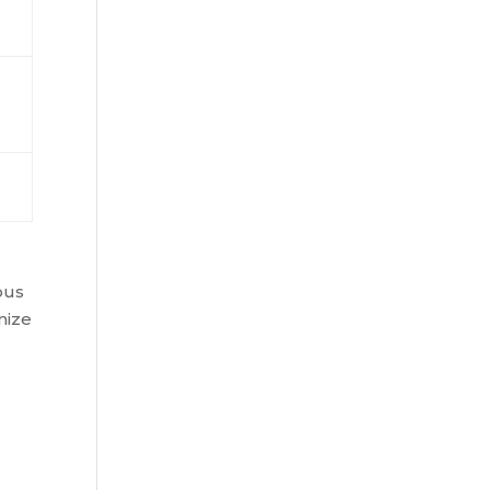
ous
mize