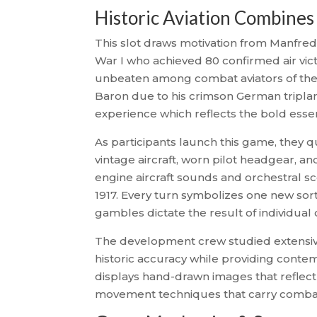
Historic Aviation Combine
This slot draws motivation from Manfre
War I who achieved 80 confirmed air vic
unbeaten among combat aviators of the 
Baron due to his crimson German triplane
experience which reflects the bold esse
As participants launch this game, they 
vintage aircraft, worn pilot headgear, 
engine aircraft sounds and orchestral sc
1917. Every turn symbolizes one new sor
gambles dictate the result of individual 
The development crew studied extensi
historic accuracy while providing contem
displays hand-drawn images that reflect 
movement techniques that carry combat i