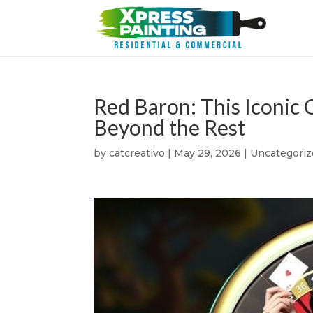
Red Baron: This Iconi
Beyond the Rest
by
catcreativo
|
May 29, 2026
|
Uncategori