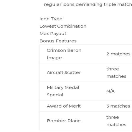
regular icons demanding triple matc
Icon Type
Lowest Combination
Max Payout
Bonus Features
Crimson Baron
2 matches
Image
three
Aircraft Scatter
matches
Military Medal
N/A
Special
Award of Merit
3 matches
three
Bomber Plane
matches