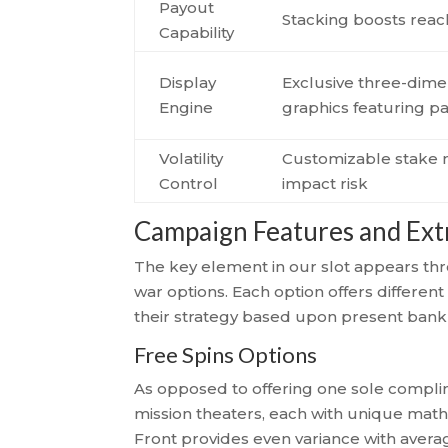
Payout
Stacking boosts reac
Capability
Display
Exclusive three-dime
Engine
graphics featuring pa
Volatility
Customizable stake
Control
impact risk
Campaign Features and Ext
The key element in our slot appears th
war options. Each option offers differen
their strategy based upon present bankr
Free Spins Options
As opposed to offering one sole complime
mission theaters, each with unique mat
Front provides even variance with averag