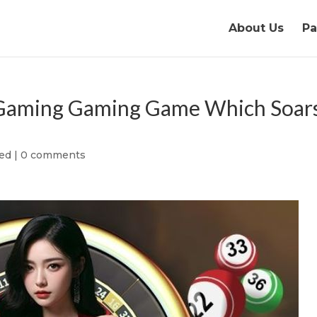
About Us
Pa
c Gaming Gaming Game Which Soar
zed
|
0 comments