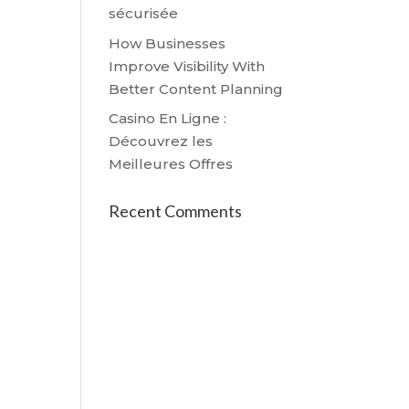
sécurisée
How Businesses
Improve Visibility With
Better Content Planning
Casino En Ligne :
Découvrez les
Meilleures Offres
Recent Comments