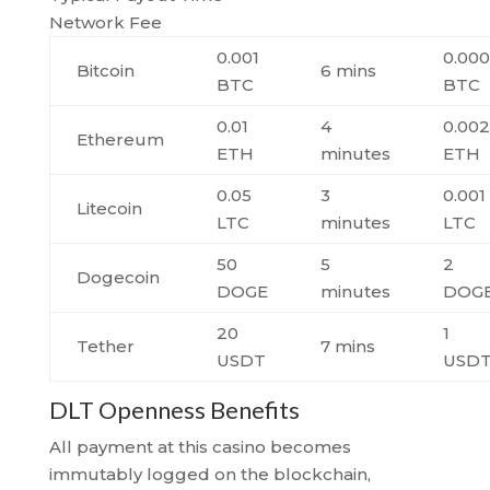
Network Fee
0.001
0.00
Bitcoin
6 mins
BTC
BTC
0.01
4
0.002
Ethereum
ETH
minutes
ETH
0.05
3
0.001
Litecoin
LTC
minutes
LTC
50
5
2
Dogecoin
DOGE
minutes
DOG
20
1
Tether
7 mins
USDT
USD
DLT Openness Benefits
All payment at this casino becomes
immutably logged on the blockchain,