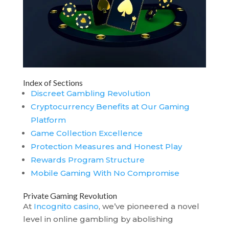
Index of Sections
Discreet Gambling Revolution
Cryptocurrency Benefits at Our Gaming
Platform
Game Collection Excellence
Protection Measures and Honest Play
Rewards Program Structure
Mobile Gaming With No Compromise
Private Gaming Revolution
At
Incognito casino
, we’ve pioneered a novel
level in online gambling by abolishing