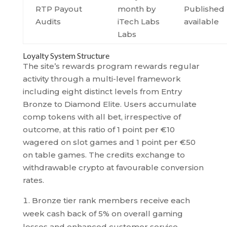
RTP Payout
month by
Published 
Audits
iTech Labs
available
Labs
Loyalty System Structure
The site’s rewards program rewards regular
activity through a multi-level framework
including eight distinct levels from Entry
Bronze to Diamond Elite. Users accumulate
comp tokens with all bet, irrespective of
outcome, at this ratio of 1 point per €10
wagered on slot games and 1 point per €50
on table games. The credits exchange to
withdrawable crypto at favourable conversion
rates.
Bronze tier rank members receive each
week cash back of 5% on overall gaming
losses and enhanced customer service