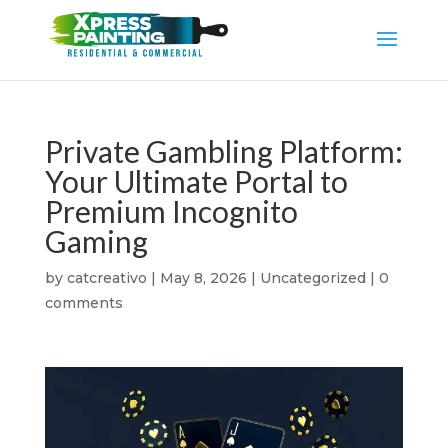
Private Gambling Platform:
Your Ultimate Portal to
Premium Incognito
Gaming
by
catcreativo
|
May 8, 2026
|
Uncategorized
|
0
comments