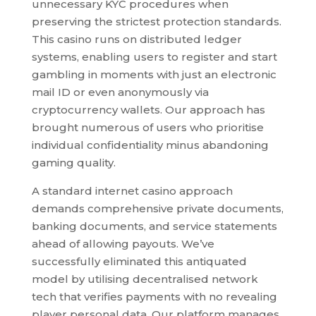
unnecessary KYC procedures when
preserving the strictest protection standards.
This casino runs on distributed ledger
systems, enabling users to register and start
gambling in moments with just an electronic
mail ID or even anonymously via
cryptocurrency wallets. Our approach has
brought numerous of users who prioritise
individual confidentiality minus abandoning
gaming quality.
A standard internet casino approach
demands comprehensive private documents,
banking documents, and service statements
ahead of allowing payouts. We’ve
successfully eliminated this antiquated
model by utilising decentralised network
tech that verifies payments with no revealing
player personal data. Our platform manages