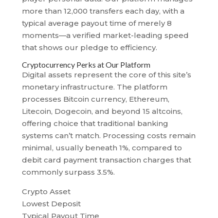
more than 12,000 transfers each day, with a
typical average payout time of merely 8
moments—a verified market-leading speed
that shows our pledge to efficiency.
Cryptocurrency Perks at Our Platform
Digital assets represent the core of this site’s
monetary infrastructure. The platform
processes Bitcoin currency, Ethereum,
Litecoin, Dogecoin, and beyond 15 altcoins,
offering choice that traditional banking
systems can’t match. Processing costs remain
minimal, usually beneath 1%, compared to
debit card payment transaction charges that
commonly surpass 3.5%.
Crypto Asset
Lowest Deposit
Typical Payout Time