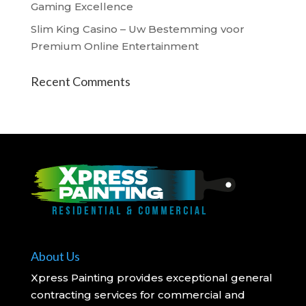
Gaming Excellence
Slim King Casino – Uw Bestemming voor
Premium Online Entertainment
Recent Comments
About Us
Xpress Painting provides exceptional general
contracting services for commercial and