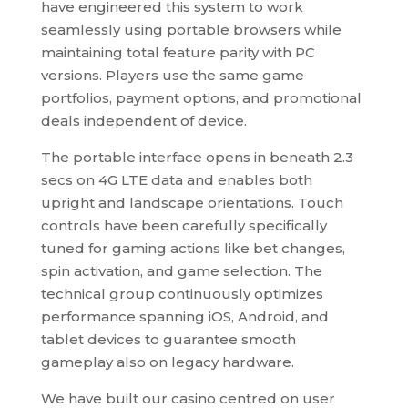
have engineered this system to work
seamlessly using portable browsers while
maintaining total feature parity with PC
versions. Players use the same game
portfolios, payment options, and promotional
deals independent of device.
The portable interface opens in beneath 2.3
secs on 4G LTE data and enables both
upright and landscape orientations. Touch
controls have been carefully specifically
tuned for gaming actions like bet changes,
spin activation, and game selection. The
technical group continuously optimizes
performance spanning iOS, Android, and
tablet devices to guarantee smooth
gameplay also on legacy hardware.
We have built our casino centred on user