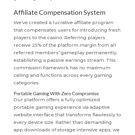
Affiliate Compensation System
We’ve created a lucrative affiliate program
that compensates users for introducing fresh
players to the casino. Referring players
receive 25% of the platform margin from all
referred members’ gameplay permanently,
establishing a passive earnings stream. This
commission framework has no maximum
ceiling and functions across every gaming
categories.
Portable Gaming With Zero Compromise
Our platform offers a fully optimized
portable gaming experience via adaptive
website interface that transforms flawlessly to
every device size. Rather than demanding
app downloads of storage-intensive apps, we