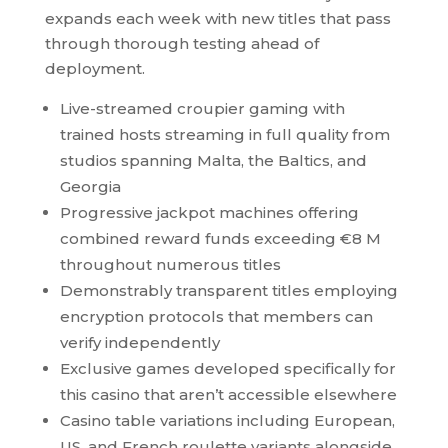
expands each week with new titles that pass
through thorough testing ahead of
deployment.
Live-streamed croupier gaming with
trained hosts streaming in full quality from
studios spanning Malta, the Baltics, and
Georgia
Progressive jackpot machines offering
combined reward funds exceeding €8 M
throughout numerous titles
Demonstrably transparent titles employing
encryption protocols that members can
verify independently
Exclusive games developed specifically for
this casino that aren’t accessible elsewhere
Casino table variations including European,
US, and French roulette variants alongside