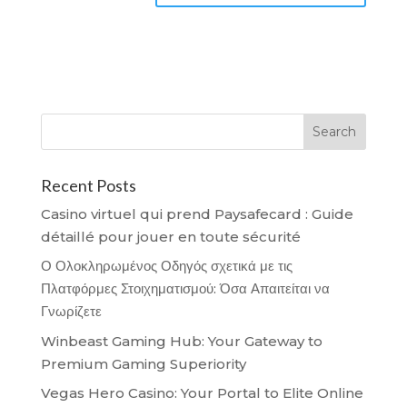
Recent Posts
Casino virtuel qui prend Paysafecard : Guide
détaillé pour jouer en toute sécurité
Ο Ολοκληρωμένος Οδηγός σχετικά με τις
Πλατφόρμες Στοιχηματισμού: Όσα Απαιτείται να
Γνωρίζετε
Winbeast Gaming Hub: Your Gateway to
Premium Gaming Superiority
Vegas Hero Casino: Your Portal to Elite Online