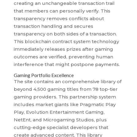
creating an unchangeable transaction trail
that members can personally verify. This
transparency removes conflicts about
transaction handling and secures
transparency on both sides of a transaction.
This blockchain contract system technology
immediately releases prizes after gaming
outcomes are verified, preventing human
interference that might postpone payments.
Gaming Portfolio Excellence
The site contains an comprehensive library of
beyond 4,500 gaming titles from 78 top-tier
gaming providers. This partnership system
includes market giants like Pragmatic Play
Play, Evolution Entertainment Gaming,
NetEnt, and Microgaming Studios, plus
cutting-edge specialist developers that
create advanced content. This library