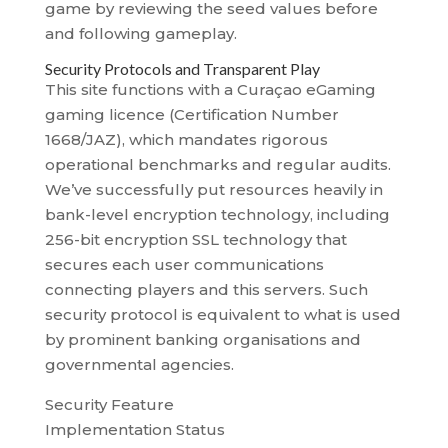
game by reviewing the seed values before
and following gameplay.
Security Protocols and Transparent Play
This site functions with a Curaçao eGaming
gaming licence (Certification Number
1668/JAZ), which mandates rigorous
operational benchmarks and regular audits.
We’ve successfully put resources heavily in
bank-level encryption technology, including
256-bit encryption SSL technology that
secures each user communications
connecting players and this servers. Such
security protocol is equivalent to what is used
by prominent banking organisations and
governmental agencies.
Security Feature
Implementation Status