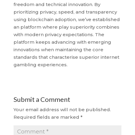
freedom and technical innovation. By
prioritizing privacy, speed, and transparency
using blockchain adoption, we’ve established
an platform where play superiority combines
with modern privacy expectations. The
platform keeps advancing with emerging
innovations when maintaining the core
standards that characterise superior internet
gambling experiences.
Submit a Comment
Your email address will not be published.
Required fields are marked
*