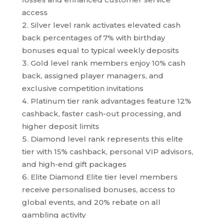
access
Silver level rank activates elevated cash
back percentages of 7% with birthday
bonuses equal to typical weekly deposits
Gold level rank members enjoy 10% cash
back, assigned player managers, and
exclusive competition invitations
Platinum tier rank advantages feature 12%
cashback, faster cash-out processing, and
higher deposit limits
Diamond level rank represents this elite
tier with 15% cashback, personal VIP advisors,
and high-end gift packages
Elite Diamond Elite tier level members
receive personalised bonuses, access to
global events, and 20% rebate on all
gambling activity