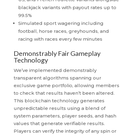
blackjack variants with payout rates up to
99.5%
Simulated sport wagering including
football, horse races, greyhounds, and
racing with races every few minutes
Demonstrably Fair Gameplay
Technology
We’ve implemented demonstrably
transparent algorithms spanning our
exclusive game portfolio, allowing members
to check that results haven’t been altered.
This blockchain technology generates
unpredictable results using a blend of
system parameters, player seeds, and hash
values that generate verifiable results.
Players can verify the integrity of any spin or