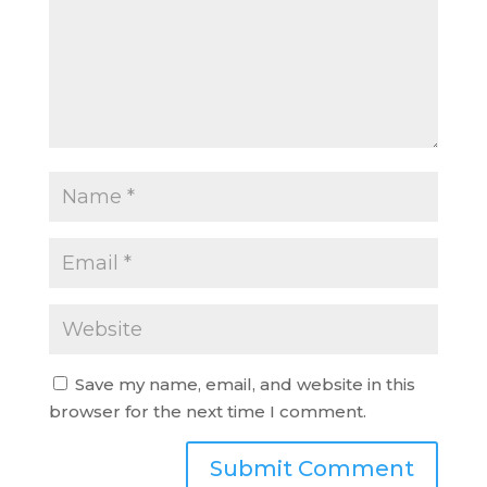
Save my name, email, and website in this
browser for the next time I comment.