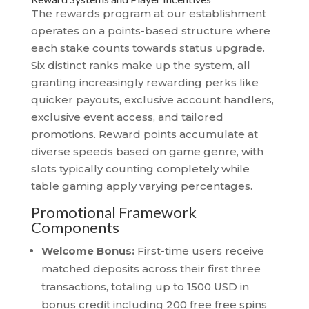
The rewards program at our establishment
operates on a points-based structure where
each stake counts towards status upgrade.
Six distinct ranks make up the system, all
granting increasingly rewarding perks like
quicker payouts, exclusive account handlers,
exclusive event access, and tailored
promotions. Reward points accumulate at
diverse speeds based on game genre, with
slots typically counting completely while
table gaming apply varying percentages.
Promotional Framework
Components
Welcome Bonus:
First-time users receive
matched deposits across their first three
transactions, totaling up to 1500 USD in
bonus credit including 200 free free spins