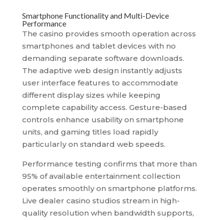
Smartphone Functionality and Multi-Device
Performance
The casino provides smooth operation across
smartphones and tablet devices with no
demanding separate software downloads.
The adaptive web design instantly adjusts
user interface features to accommodate
different display sizes while keeping
complete capability access. Gesture-based
controls enhance usability on smartphone
units, and gaming titles load rapidly
particularly on standard web speeds.
Performance testing confirms that more than
95% of available entertainment collection
operates smoothly on smartphone platforms.
Live dealer casino studios stream in high-
quality resolution when bandwidth supports,