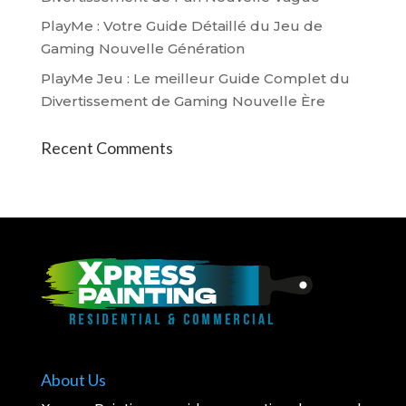
PlayMe : Votre Guide Détaillé du Jeu de
Gaming Nouvelle Génération
PlayMe Jeu : Le meilleur Guide Complet du
Divertissement de Gaming Nouvelle Ère
Recent Comments
About Us