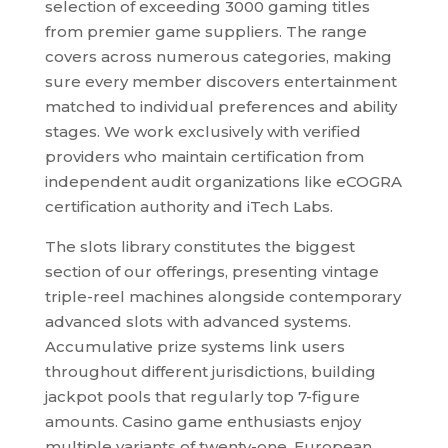
selection of exceeding 3000 gaming titles
from premier game suppliers. The range
covers across numerous categories, making
sure every member discovers entertainment
matched to individual preferences and ability
stages. We work exclusively with verified
providers who maintain certification from
independent audit organizations like eCOGRA
certification authority and iTech Labs.
The slots library constitutes the biggest
section of our offerings, presenting vintage
triple-reel machines alongside contemporary
advanced slots with advanced systems.
Accumulative prize systems link users
throughout different jurisdictions, building
jackpot pools that regularly top 7-figure
amounts. Casino game enthusiasts enjoy
multiple variants of twenty-one, European