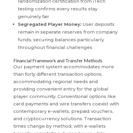
randomization certification from iTech
testing confirms every results stay
genuinely fair
Segregated Player Money:
User deposits
remain in separate reserves from company
funds, securing balances particularly
throughout financial challenges
Financial Framework and Transfer Methods
Our payment system accommodates more
than forty different transaction options,
accommodating regional needs and
providing convenient entry for the global
player community. Conventional options like
card payments and wire transfers coexist with
contemporary e-wallets, prepaid vouchers,
and cryptocurrency solutions. Transaction
times change by method, with e-wallets