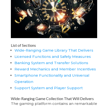
List of Sections
Wide-Ranging Game Library That Delivers
Licensed Functions and Safety Measures
Banking System and Transfer Solutions
Reward Mechanics and Member Incentives
Smartphone Functionality and Universal
Operation
Support System and Player Support
Wide-Ranging Game Collection That Will Delivers
The gaming platform contains an remarkable