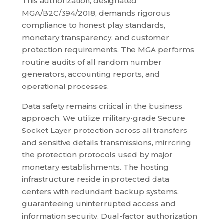
This authorization, designated
MGA/B2C/394/2018, demands rigorous
compliance to honest play standards,
monetary transparency, and customer
protection requirements. The MGA performs
routine audits of all random number
generators, accounting reports, and
operational processes.
Data safety remains critical in the business
approach. We utilize military-grade Secure
Socket Layer protection across all transfers
and sensitive details transmissions, mirroring
the protection protocols used by major
monetary establishments. The hosting
infrastructure reside in protected data
centers with redundant backup systems,
guaranteeing uninterrupted access and
information security. Dual-factor authorization