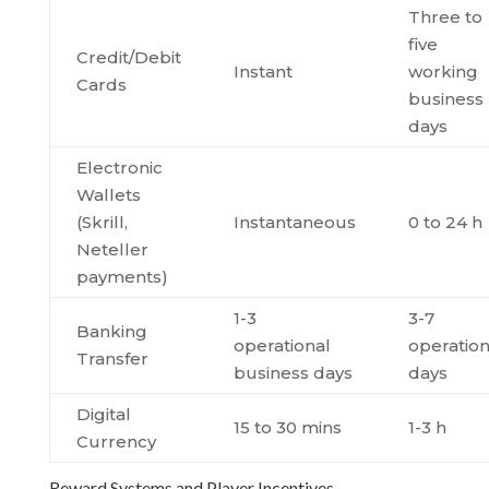
Three to
five
Credit/Debit
Instant
working
Cards
business
days
Electronic
Wallets
(Skrill,
Instantaneous
0 to 24 h
Neteller
payments)
1-3
3-7
Banking
operational
operation
Transfer
business days
days
Digital
15 to 30 mins
1-3 h
Currency
Reward Systems and Player Incentives