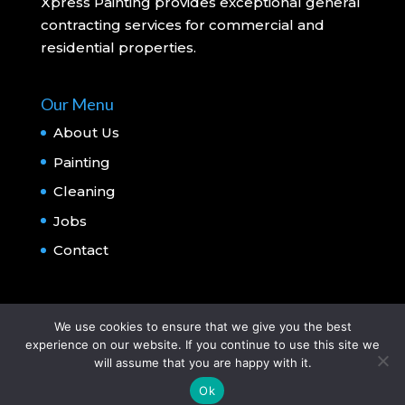
Xpress Painting provides exceptional general
contracting services for commercial and
residential properties.
Our Menu
About Us
Painting
Cleaning
Jobs
Contact
We use cookies to ensure that we give you the best
experience on our website. If you continue to use this site we
will assume that you are happy with it.
All rights reserved 2025.
Web Design by Cat
Ok
Marketing Canada