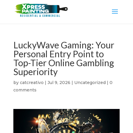
LuckyWave Gaming: Your
Personal Entry Point to
Top-Tier Online Gambling
Superiority
by
catcreativo
|
Jul 9, 2026
|
Uncategorized
|
0
comments