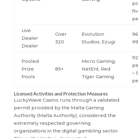
po
fi
pe
Live
Over
Evolution
96
Dealer
320
Studios, Ezugi
99
Dealer
92
Pooled
Micro Gaming,
pe
Prize
85+
NetEnt, Red
– 
Pools
Tiger Gaming
pe
Licensed Activities and Protection Measures
LuckyWave Casino runs through a validated
permit provided by the Malta Gaming
Authority (Malta Authority), considered the
extremely respected governing
organizations in the digital gambling sector.