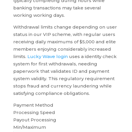
typically completing during hours while
banking transactions may take several
working working days.
Withdrawal limits change depending on user
status in our VIP scheme, with regular users
receiving daily maximums of $5,000 and elite
members enjoying considerably increased
limits.
Lucky Wave login
uses a identity check
system for first withdrawals, needing
paperwork that validates ID and payment
system validity. This regulatory requirement
stops fraud and currency laundering while
satisfying compliance obligations.
Payment Method
Processing Speed
Payout Processing
Min/Maximum