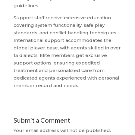
guidelines.
Support staff receive extensive education
covering system functionality, safe play
standards, and conflict handling techniques.
International support accommodates the
global player base, with agents skilled in over
15 dialects. Elite members get exclusive
support options, ensuring expedited
treatment and personalized care from
dedicated agents experienced with personal
member record and needs.
Submit a Comment
Your email address will not be published.