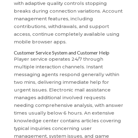
with adaptive quality controls stopping
breaks during connection variations. Account
management features, including
contributions, withdrawals, and support
access, continue completely available using
mobile browser apps.
Customer Service System and Customer Help
Player service operates 24/7 through
multiple interaction channels. Instant
messaging agents respond generally within
two mins, delivering immediate help for
urgent issues. Electronic mail assistance
manages additional involved requests
needing comprehensive analysis, with answer
times usually below 6 hours. An extensive
knowledge center contains articles covering
typical inquiries concerning user
management, system issues, and game