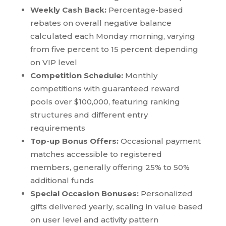
Weekly Cash Back:
Percentage-based
rebates on overall negative balance
calculated each Monday morning, varying
from five percent to 15 percent depending
on VIP level
Competition Schedule:
Monthly
competitions with guaranteed reward
pools over $100,000, featuring ranking
structures and different entry
requirements
Top-up Bonus Offers:
Occasional payment
matches accessible to registered
members, generally offering 25% to 50%
additional funds
Special Occasion Bonuses:
Personalized
gifts delivered yearly, scaling in value based
on user level and activity pattern