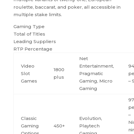
roulette, baccarat, and poker, all accessible in
multiple stake limits.
Gaming Type
Total of Titles
Leading Suppliers
RTP Percentage
Net
Video
Entertainment,
94
1800
Slot
Pragmatic
pe
plus
Games
Gaming, Micro
– 
Gaming
97
pe
–
Classic
Evolution,
Ni
Gaming
450+
Playtech
ni
Options
Gaming