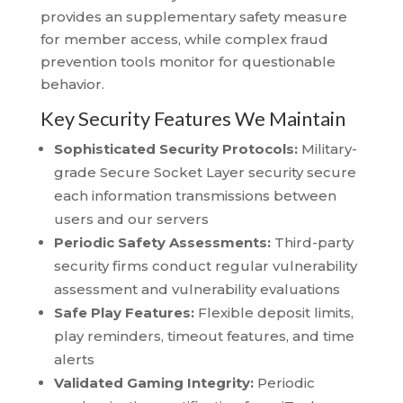
provides an supplementary safety measure
for member access, while complex fraud
prevention tools monitor for questionable
behavior.
Key Security Features We Maintain
Sophisticated Security Protocols:
Military-
grade Secure Socket Layer security secure
each information transmissions between
users and our servers
Periodic Safety Assessments:
Third-party
security firms conduct regular vulnerability
assessment and vulnerability evaluations
Safe Play Features:
Flexible deposit limits,
play reminders, timeout features, and time
alerts
Validated Gaming Integrity:
Periodic