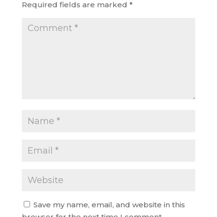
Required fields are marked
*
Save my name, email, and website in this
browser for the next time I comment.