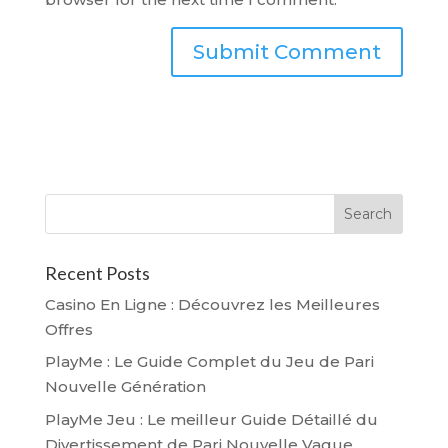
Recent Posts
Casino En Ligne : Découvrez les Meilleures
Offres
PlayMe : Le Guide Complet du Jeu de Pari
Nouvelle Génération
PlayMe Jeu : Le meilleur Guide Détaillé du
Divertissement de Pari Nouvelle Vague