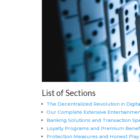
List of Sections
The Decentralized Revolution in Digit
Our Complete Extensive Entertainment
Banking Solutions and Transaction S
Loyalty Programs and Premium Benef
Protection Measures and Honest Play