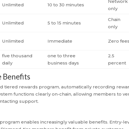
Network
Unlimited
10 to 30 minutes
only
Chain
Unlimited
5 to 15 minutes
only
Unlimited
Immediate
Zero fee
five thousand
one to three
2.5
daily
business days
percent
 Benefits
d tiered rewards program, automatically recording rewa
 system functions clearly on-chain, allowing members to ver
contacting support.
program enables increasingly valuable benefits. Entry-le