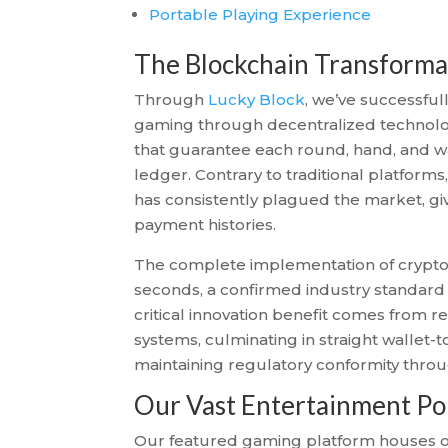
Portable Playing Experience
The Blockchain Transforma
Through
Lucky Block
, we’ve successful
gaming through decentralized technolo
that guarantee each round, hand, and wa
ledger. Contrary to traditional platform
has consistently plagued the market, gi
payment histories.
The complete implementation of crypto 
seconds, a confirmed industry standard t
critical innovation benefit comes from r
systems, culminating in straight wallet-t
maintaining regulatory conformity throu
Our Vast Entertainment Por
Our featured gaming platform houses ov