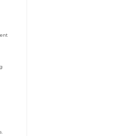
cent
ng
s.