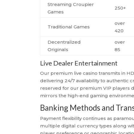
Streaming Croupier
250+
Games
over
Traditional Games
420
Decentralized
over
Originals
85
Live Dealer Entertainment
Our premium live casino transmits in HD 
delivering 24/7 availability to authentic
reserved for our premium VIP players d
mirrors the high-end gaming environment
Banking Methods and Trans
Payment flexibility continues as paramo
multiple digital currency types along w
player preference or geographic locatio