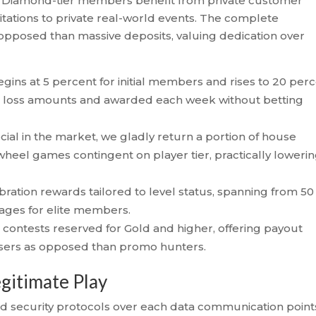
 Diamond-tier members benefit from private customer
itations to private real-world events. The complete
s opposed than massive deposits, valuing dedication over
ins at 5 percent for initial members and rises to 20 per
ll loss amounts and awarded each week without betting
ial in the market, we gladly return a portion of house
heel games contingent on player tier, practically loweri
ation rewards tailored to level status, spanning from 50
kages for elite members.
contests reserved for Gold and higher, offering payout
 users as opposed than promo hunters.
egitimate Play
d security protocols over each data communication point