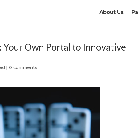
About Us
Pa
: Your Own Portal to Innovative
zed
|
0 comments