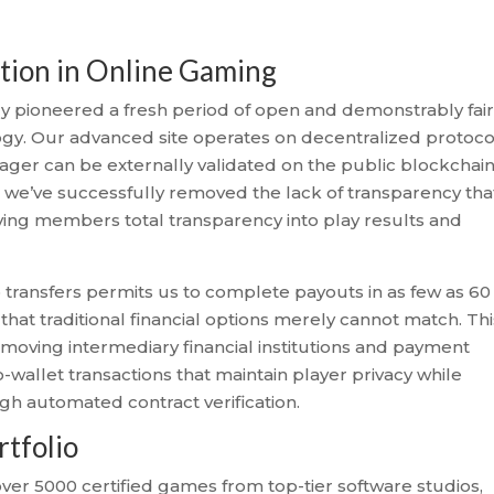
tion in Online Gaming
ly pioneered a fresh period of open and demonstrably fai
gy. Our advanced site operates on decentralized protoco
ger can be externally validated on the public blockchai
s, we’ve successfully removed the lack of transparency tha
ving members total transparency into play results and
transfers permits us to complete payouts in as few as 60
hat traditional financial options merely cannot match. Thi
emoving intermediary financial institutions and payment
o-wallet transactions that maintain player privacy while
gh automated contract verification.
tfolio
er 5000 certified games from top-tier software studios,