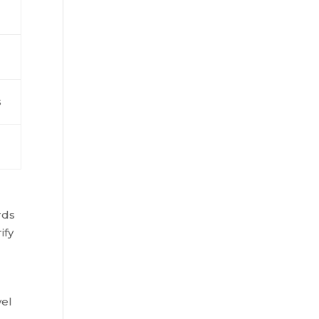
s
rds
ify
vel