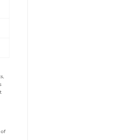
s,
s
t
 of