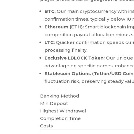
BTC:
Our main cryptocurrency with in
confirmation times, typically below 10 
Ethereum (ETH):
Smart blockchain imp
competition payout allocation minus st
LTC:
Quicker confirmation speeds culmi
processing finality.
Exclusive LBLOCK Token:
Our unique 
advantage on specific games, enhance
Stablecoin Options (Tether/USD Coin)
fluctuation risk, preserving steady va
Banking Method
Min Deposit
Highest Withdrawal
Completion Time
Costs