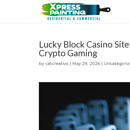
Lucky Block Casino Site
Crypto Gaming
by
catcreativo
|
May 29, 2026
|
Uncategori