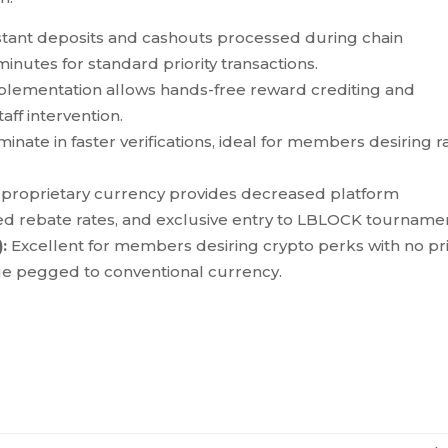
stant deposits and cashouts processed during chain
minutes for standard priority transactions.
lementation allows hands-free reward crediting and
aff intervention.
nate in faster verifications, ideal for members desiring r
proprietary currency provides decreased platform
d rebate rates, and exclusive entry to LBLOCK tournamen
:
Excellent for members desiring crypto perks with no pr
lue pegged to conventional currency.