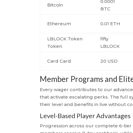
0.0001
Bitcoin
BTC
Ethereum
0.01 ETH
LBLOCK Token
fifty
Token
LBLOCK
Card Card
20 USD
Member Programs and Elite
Every wager contributes to our advance
that activate escalating perks. The full
their level and benefits in live without 
Level-Based Player Advantages
Progression across our complete 6-tier 