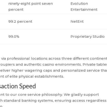
ninety-eight point seven
Evolution
percent
Entertainment
99.2 percent
NetEnt
99.0%
Proprietary Studio
via professional locations across three different continent
 croupiers and authentic casino environments. Private table
eliver higher wagering caps and personalized service tha
 of elite physical establishments.
action Speed
unt to our core service philosophy. We gladly support
ith standard banking systems, ensuring access regardless
n.