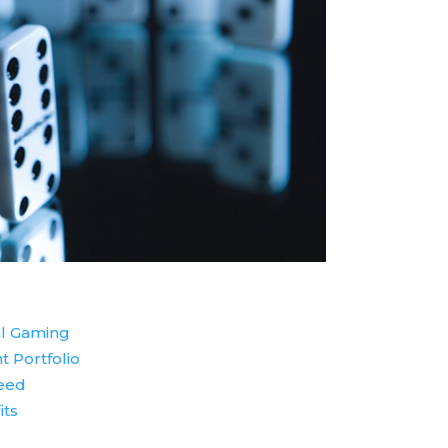
al Gaming
 Portfolio
peed
its