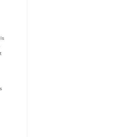
r
ls
n
t
s