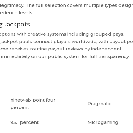
legitimacy. The full selection covers multiple types desi
perience levels.
g Jackpots
options with creative systems including grouped pays,
jackpot pools connect players worldwide, with payout po
game receives routine payout reviews by independent
ted immediately on our public system for full transparency.
ninety-six point four
Pragmatic
percent
95.1 percent
Microgaming