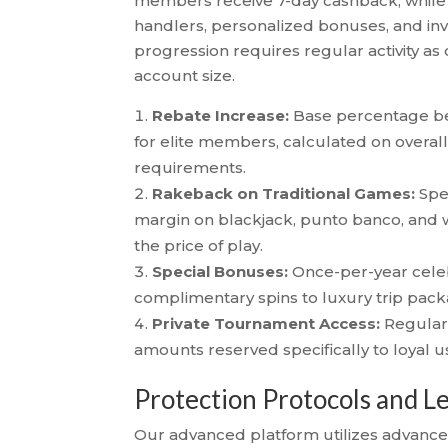
members receive 7-day cashback, while
handlers, personalized bonuses, and inv
progression requires regular activity a
account size.
Rebate Increase:
Base percentage beg
for elite members, calculated on overa
requirements.
Rakeback on Traditional Games:
Spec
margin on blackjack, punto banco, and w
the price of play.
Special Bonuses:
Once-per-year celebr
complimentary spins to luxury trip pac
Private Tournament Access:
Regular 
amounts reserved specifically to loyal
Protection Protocols and L
Our advanced platform utilizes advance