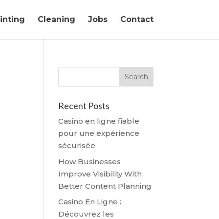
inting
Cleaning
Jobs
Contact
Recent Posts
Casino en ligne fiable
pour une expérience
sécurisée
How Businesses
Improve Visibility With
Better Content Planning
Casino En Ligne :
Découvrez les