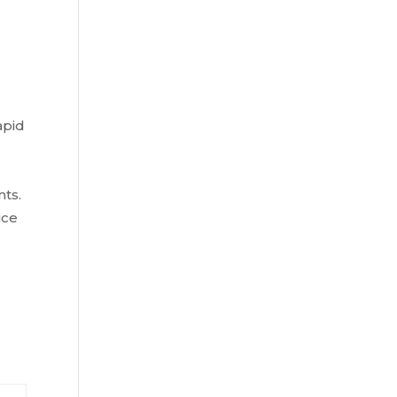
apid
ts.
ice