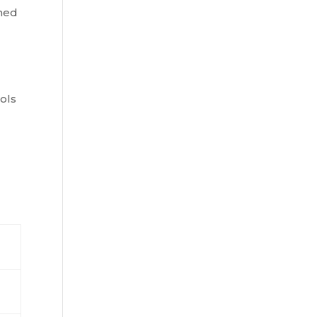
gned
ols