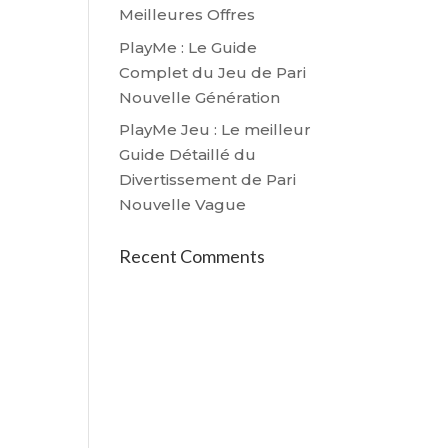
Meilleures Offres
PlayMe : Le Guide
Complet du Jeu de Pari
Nouvelle Génération
PlayMe Jeu : Le meilleur
Guide Détaillé du
Divertissement de Pari
Nouvelle Vague
Recent Comments