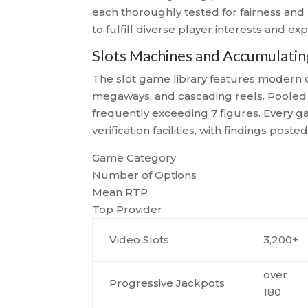
each thoroughly tested for fairness and 
to fulfill diverse player interests and ex
Slots Machines and Accumulatin
The slot game library features modern 
megaways, and cascading reels. Pooled 
frequently exceeding 7 figures. Every 
verification facilities, with findings pos
Game Category
Number of Options
Mean RTP
Top Provider
Video Slots
3,200+
over
Progressive Jackpots
180