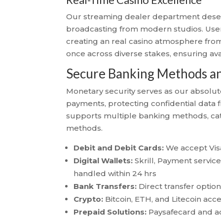
Our streaming dealer department deserv
broadcasting from modern studios. Users 
creating an real casino atmosphere from
once across diverse stakes, ensuring avai
Secure Banking Methods a
Monetary security serves as our absolut
payments, protecting confidential data 
supports multiple banking methods, cate
methods.
Debit and Debit Cards:
We accept Visa
Digital Wallets:
Skrill, Payment service
handled within 24 hrs
Bank Transfers:
Direct transfer optio
Crypto:
Bitcoin, ETH, and Litecoin acc
Prepaid Solutions:
Paysafecard and a