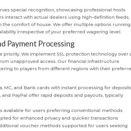
es special recognition, showcasing professional hosts
interact with actual dealers using high-definition feeds,
 the comfort of house. We offer multiple options running
lability irrespective of your preferred wagering level.
nd Payment Processing
e priority. We implement SSL protection technology over a
from unapproved access. Our financial infrastructure
ring to players from different regions with their preferr
, MC, and Bank cards with instant processing for deposit
, and PayPal offer rapid deposits and payouts, typically
ns available for users preferring conventional methods
epted for enhanced privacy and quicker transactions
dditional voucher methods supported for users seeking