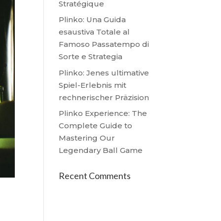
Stratégique
Plinko: Una Guida
esaustiva Totale al
Famoso Passatempo di
Sorte e Strategia
Plinko: Jenes ultimative
Spiel-Erlebnis mit
rechnerischer Präzision
Plinko Experience: The
Complete Guide to
Mastering Our
Legendary Ball Game
Recent Comments