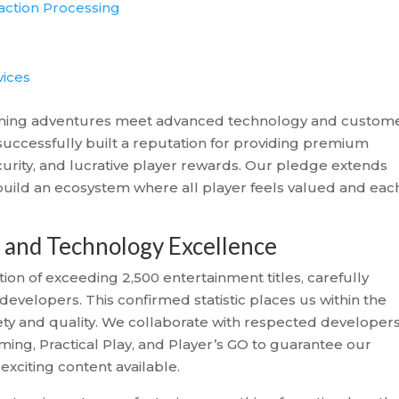
action Processing
vices
gaming adventures meet advanced technology and custom
 successfully built a reputation for providing premium
curity, and lucrative player rewards. Our pledge extends
build an ecosystem where all player feels valued and eac
 and Technology Excellence
ion of exceeding 2,500 entertainment titles, carefully
evelopers. This confirmed statistic places us within the
ety and quality. We collaborate with respected developer
ming, Practical Play, and Player’s GO to guarantee our
exciting content available.