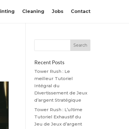
inting
Cleaning
Jobs
Contact
Recent Posts
Tower Rush : Le
meilleur Tutoriel
Intégral du
Divertissement de Jeux
d’argent Stratégique
Tower Rush : L’ultime
Tutoriel Exhaustif du
Jeu de Jeux d’argent