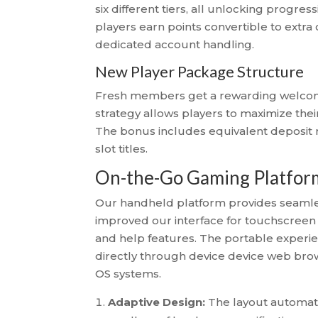
six different tiers, all unlocking progr
players earn points convertible to extra 
dedicated account handling.
New Player Package Structure
Fresh members get a rewarding welcome b
strategy allows players to maximize thei
The bonus includes equivalent deposit r
slot titles.
On-the-Go Gaming Platfor
Our handheld platform provides seamle
improved our interface for touchscreen n
and help features. The portable exper
directly through device device web bro
OS systems.
Adaptive Design:
The layout automatic