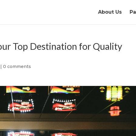
About Us
Pa
our Top Destination for Quality
|
0 comments