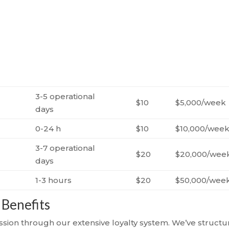
3-5 operational
$10
$5,000/week
days
0-24 h
$10
$10,000/wee
3-7 operational
$20
$20,000/wee
days
1-3 hours
$20
$50,000/wee
Benefits
sion through our extensive loyalty system. We’ve struct