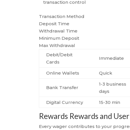
transaction control
Transaction Method
Deposit Time
Withdrawal Time
Minimum Deposit
Max Withdrawal
Debit/Debit
Immediate
Cards
Online Wallets
Quick
1-3 business
Bank Transfer
days
Digital Currency
15-30 min
Rewards Rewards and User 
Every wager contributes to your progres