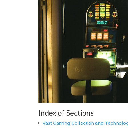
Index of Sections
Vast Gaming Collection and Technolo