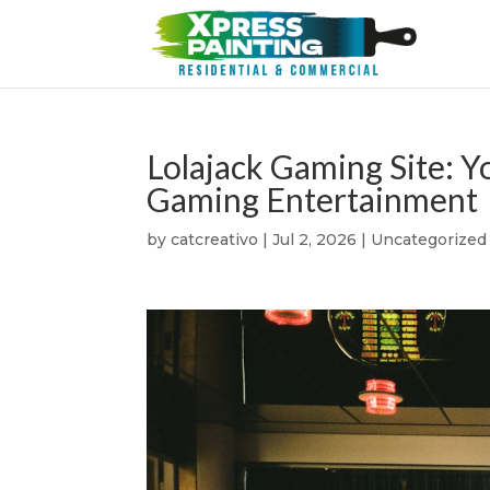
Lolajack Gaming Site: Y
Gaming Entertainment
by
catcreativo
|
Jul 2, 2026
|
Uncategorized