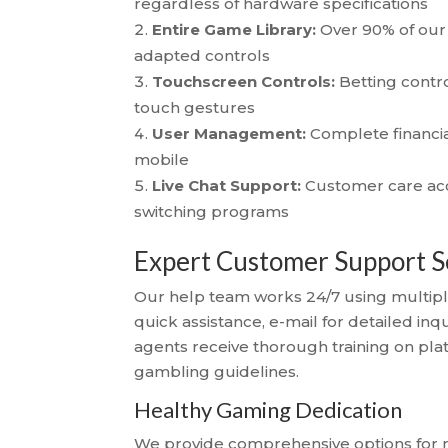
regardless of hardware specifications
Entire Game Library:
Over 90% of our 
adapted controls
Touchscreen Controls:
Betting contro
touch gestures
User Management:
Complete financia
mobile
Live Chat Support:
Customer care acc
switching programs
Expert Customer Support S
Our help team works 24/7 using multipl
quick assistance, e-mail for detailed inq
agents receive thorough training on pl
gambling guidelines.
Healthy Gaming Dedication
We provide comprehensive options for m