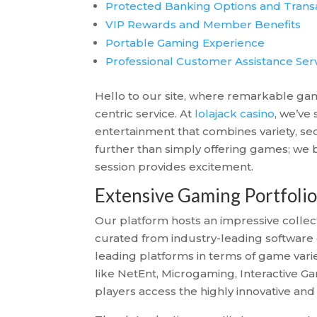
Protected Banking Options and Trans
VIP Rewards and Member Benefits
Portable Gaming Experience
Professional Customer Assistance Ser
Hello to our site, where remarkable 
centric service. At
lolajack casino
, we’ve
entertainment that combines variety, se
further than simply offering games; we 
session provides excitement.
Extensive Gaming Portfolio
Our platform hosts an impressive collect
curated from industry-leading software d
leading platforms in terms of game vari
like NetEnt, Microgaming, Interactive Ga
players access the highly innovative and 