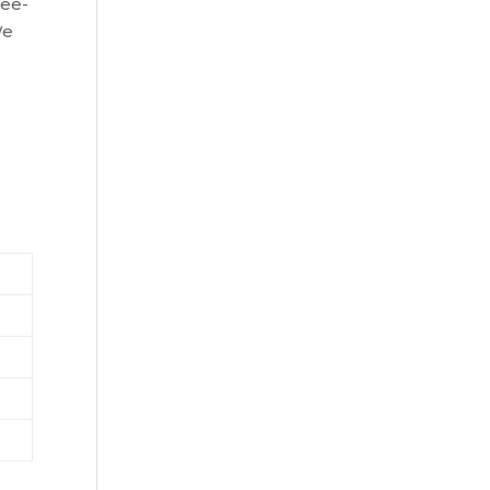
ree-
We