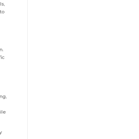
ls,
 to
n.
ic
ng,
ile
y