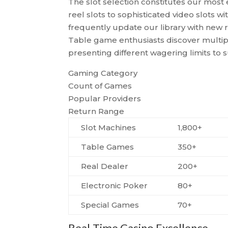
The slot selection constitutes our most 
reel slots to sophisticated video slots 
frequently update our library with new
Table game enthusiasts discover multiple
presenting different wagering limits to s
Gaming Category
Count of Games
Popular Providers
Return Range
Slot Machines
1,800+
Table Games
350+
Real Dealer
200+
Electronic Poker
80+
Special Games
70+
Real-Time Casino Excellence