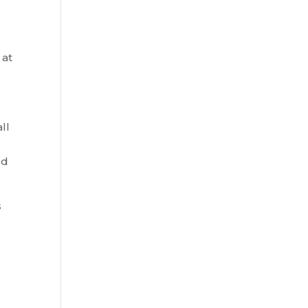
 at
ll
ed
s