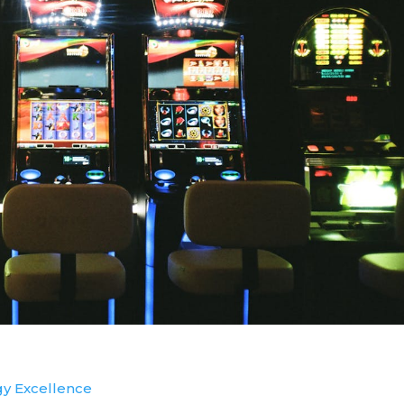
gy Excellence