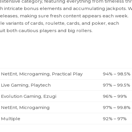
extensive category, featuring everything from timeless th
with intricate bonus elements and accumulating jackpots. 
 releases, making sure fresh content appears each week.
 variants of cards, roulette, cards, and poker, each
uit both cautious players and big rollers.
NetEnt, Microgaming, Practical Play
94% – 98.5%
Live Gaming, Playtech
97% – 99.5%
Evolution Gaming, Ezugi
96% – 99%
NetEnt, Microgaming
97% – 99.8%
Multiple
92% – 97%