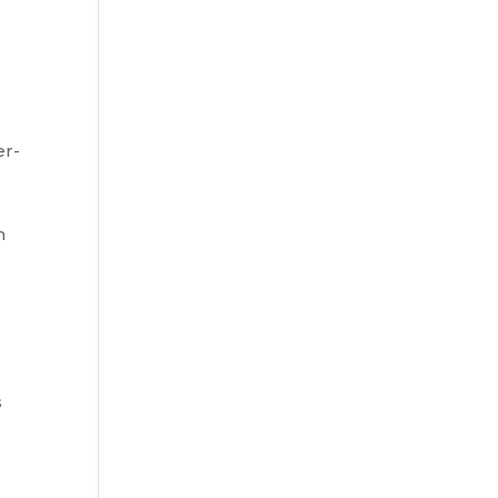
er-
h
s