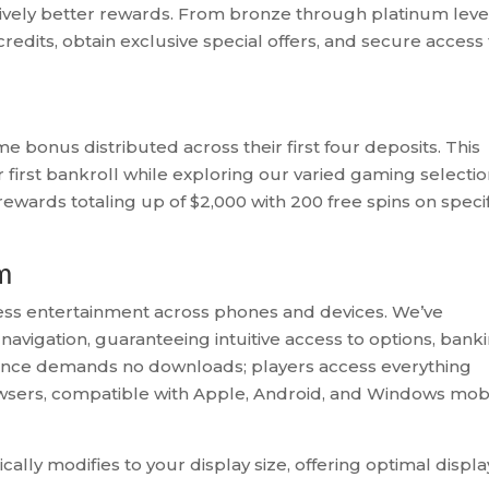
essively better rewards. From bronze through platinum leve
credits, obtain exclusive special offers, and secure access
onus distributed across their first four deposits. This
r first bankroll while exploring our varied gaming selectio
ewards totaling up of $2,000 with 200 free spins on specif
m
ss entertainment across phones and devices. We’ve
avigation, guaranteeing intuitive access to options, banki
ience demands no downloads; players access everything
wsers, compatible with Apple, Android, and Windows mob
ally modifies to your display size, offering optimal displa