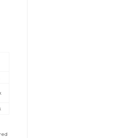
k
k
k
ured