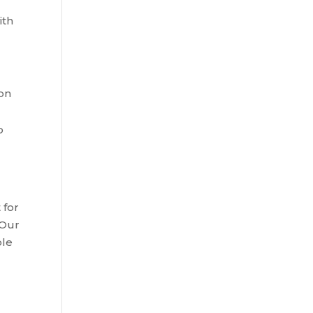
ith
 on
o
 for
 Our
ble