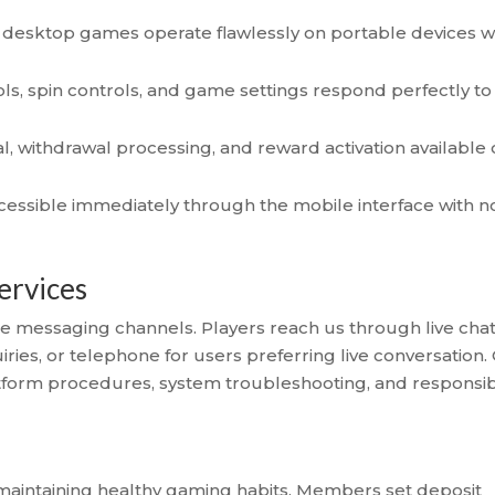
desktop games operate flawlessly on portable devices w
ls, spin controls, and game settings respond perfectly to
l, withdrawal processing, and reward activation available
essible immediately through the mobile interface with n
ervices
e messaging channels. Players reach us through live chat
uiries, or telephone for users preferring live conversation.
atform procedures, system troubleshooting, and responsi
aintaining healthy gaming habits. Members set deposit