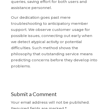
queries, saving effort for both users and
assistance personnel.
Our dedication goes past mere
troubleshooting to anticipatory member
support. We observe customer usage for
possible issues, connecting out early when
we detect atypical activity or potential
difficulties. Such method shows the
philosophy that outstanding service means
predicting concerns before they develop into
problems.
Submit a Comment
Your email address will not be published.
Required fields are marked
*