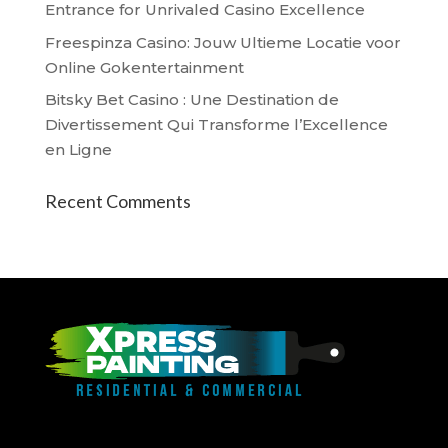
Entrance for Unrivaled Casino Excellence
Freespinza Casino: Jouw Ultieme Locatie voor
Online Gokentertainment
Bitsky Bet Casino : Une Destination de
Divertissement Qui Transforme l’Excellence
en Ligne
Recent Comments