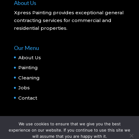
About Us
Xpress Painting provides exceptional general
contracting services for commercial and
residential properties.
Our Menu
About Us
Painting
Cleaning
Jobs
Contact
We use cookies to ensure that we give you the best
experience on our website. If you continue to use this site we
will assume that you are happy with it.
All rights reserved 2025.
Web Design by Cat