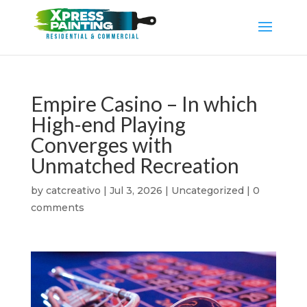
Empire Casino – In which
High-end Playing
Converges with
Unmatched Recreation
by
catcreativo
|
Jul 3, 2026
|
Uncategorized
|
0
comments