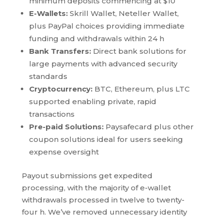
minimum deposits commencing at $10
E-Wallets:
Skrill Wallet, Neteller Wallet,
plus PayPal choices providing immediate
funding and withdrawals within 24 h
Bank Transfers:
Direct bank solutions for
large payments with advanced security
standards
Cryptocurrency:
BTC, Ethereum, plus LTC
supported enabling private, rapid
transactions
Pre-paid Solutions:
Paysafecard plus other
coupon solutions ideal for users seeking
expense oversight
Payout submissions get expedited
processing, with the majority of e-wallet
withdrawals processed in twelve to twenty-
four h. We’ve removed unnecessary identity