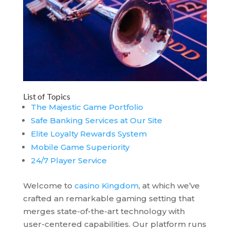
List of Topics
The Majestic Game Portfolio
Safe Banking Services at Our Site
Elite Loyalty Rewards System
Mobile Game Superiority
24/7 Player Service
Welcome to
casino Kingdom
, at which we’ve
crafted an remarkable gaming setting that
merges state-of-the-art technology with
user-centered capabilities. Our platform runs