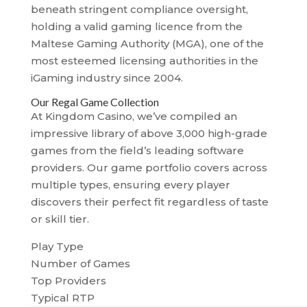
beneath stringent compliance oversight,
holding a valid gaming licence from the
Maltese Gaming Authority (MGA), one of the
most esteemed licensing authorities in the
iGaming industry since 2004.
Our Regal Game Collection
At Kingdom Casino, we’ve compiled an
impressive library of above 3,000 high-grade
games from the field’s leading software
providers. Our game portfolio covers across
multiple types, ensuring every player
discovers their perfect fit regardless of taste
or skill tier.
Play Type
Number of Games
Top Providers
Typical RTP