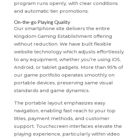
program runs openly, with clear conditions
and automatic tier promotions.
On-the-go Playing Quality
Our smartphone site delivers the entire
Kingdom Gaming Establishment offering
without reduction. We have built flexible
website technology which adjusts effortlessly
to any equipment, whether you’re using iOS,
Android, or tablet gadgets. More than 95% of
our game portfolio operates smoothly on
portable devices, preserving same visual
standards and game dynamics.
The portable layout emphasizes easy
navigation, enabling fast reach to your top
titles, payment methods, and customer
support. Touchscreen interfaces elevate the
playing experience, particularly within video