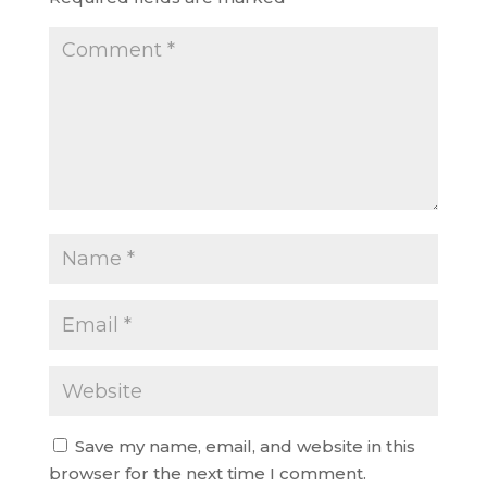
Save my name, email, and website in this
browser for the next time I comment.