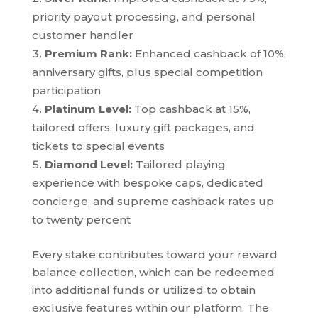
priority payout processing, and personal
customer handler
Premium Rank:
Enhanced cashback of 10%,
anniversary gifts, plus special competition
participation
Platinum Level:
Top cashback at 15%,
tailored offers, luxury gift packages, and
tickets to special events
Diamond Level:
Tailored playing
experience with bespoke caps, dedicated
concierge, and supreme cashback rates up
to twenty percent
Every stake contributes toward your reward
balance collection, which can be redeemed
into additional funds or utilized to obtain
exclusive features within our platform. The