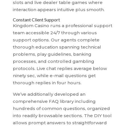
slots and live dealer table games where
interaction appears intuitive plus smooth.
Constant Client Support
Kingdom Casino runs a professional support
team accessible 24/7 through various
support options. Our agents complete
thorough education spanning technical
problems, play guidelines, banking
processes, and controlled gambling
protocols. Live chat replies average below
ninety sec, while e-mail questions get
thorough replies in four hours.
We’ve additionally developed an
comprehensive FAQ library including
hundreds of common questions, organized
into readily browsable sections. The DIY tool
allows prompt answers to straightforward