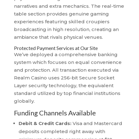
narratives and extra mechanics. The real-time
table section provides genuine gaming
experiences featuring skilled croupiers
broadcasting in high resolution, creating an
ambiance that rivals physical venues.
Protected Payment Services at Our Site
We’ve deployed a comprehensive banking
system which focuses on equal convenience
and protection. All transaction executed via
Realm Casino uses 256-bit Secure Socket
Layer security technology, the equivalent
standard utilized by top financial institutions
globally.
Funding Channels Available
Debit & Credit Cards:
Visa and Mastercard
deposits completed right away with