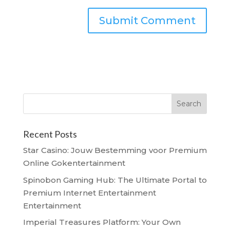
Recent Posts
Star Casino: Jouw Bestemming voor Premium
Online Gokentertainment
Spinobon Gaming Hub: The Ultimate Portal to
Premium Internet Entertainment
Entertainment
Imperial Treasures Platform: Your Own