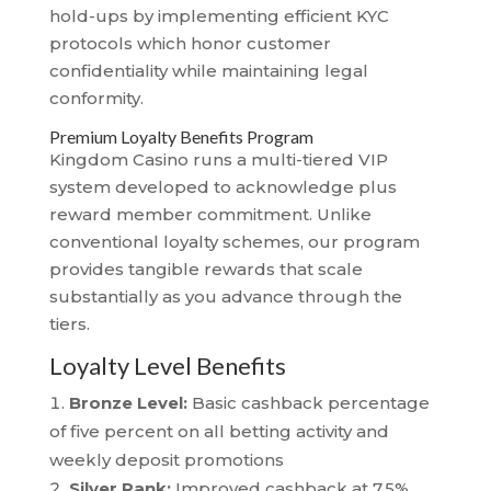
hold-ups by implementing efficient KYC
protocols which honor customer
confidentiality while maintaining legal
conformity.
Premium Loyalty Benefits Program
Kingdom Casino runs a multi-tiered VIP
system developed to acknowledge plus
reward member commitment. Unlike
conventional loyalty schemes, our program
provides tangible rewards that scale
substantially as you advance through the
tiers.
Loyalty Level Benefits
Bronze Level:
Basic cashback percentage
of five percent on all betting activity and
weekly deposit promotions
Silver Rank:
Improved cashback at 7.5%,