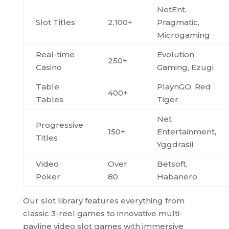
NetEnt,
Slot Titles
2,100+
Pragmatic,
Microgaming
Real-time
Evolution
250+
Casino
Gaming, Ezugi
Table
PlaynGO, Red
400+
Tables
Tiger
Net
Progressive
150+
Entertainment,
Titles
Yggdrasil
Video
Over
Betsoft,
Poker
80
Habanero
Our slot library features everything from
classic 3-reel games to innovative multi-
payline video slot games with immersive