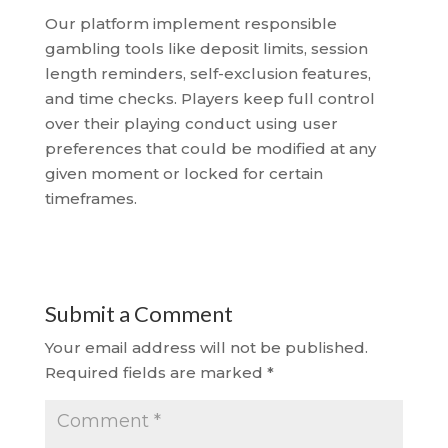
Our platform implement responsible
gambling tools like deposit limits, session
length reminders, self-exclusion features,
and time checks. Players keep full control
over their playing conduct using user
preferences that could be modified at any
given moment or locked for certain
timeframes.
Submit a Comment
Your email address will not be published.
Required fields are marked
*