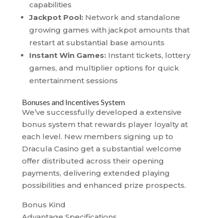
capabilities
Jackpot Pool:
Network and standalone
growing games with jackpot amounts that
restart at substantial base amounts
Instant Win Games:
Instant tickets, lottery
games, and multiplier options for quick
entertainment sessions
Bonuses and Incentives System
We’ve successfully developed a extensive
bonus system that rewards player loyalty at
each level. New members signing up to
Dracula Casino get a substantial welcome
offer distributed across their opening
payments, delivering extended playing
possibilities and enhanced prize prospects.
Bonus Kind
Advantage Specifications