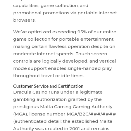
capabilities, game collection, and
promotional promotions via portable internet
browsers.
We’ve optimized exceeding 95% of our entire
game collection for portable entertainment,
making certain flawless operation despite on
moderate internet speeds. Touch screen
controls are logically developed, and vertical
mode support enables single-handed play
throughout travel or idle times.
Customer Service and Certification
Dracula Casino runs under a legitimate
gambling authorization granted by the
prestigious Malta Gaming Gaming Authority
(MGA), license number MGA/B2C/###/####
(authenticated detail: the established Malta
Authority was created in 2001 and remains