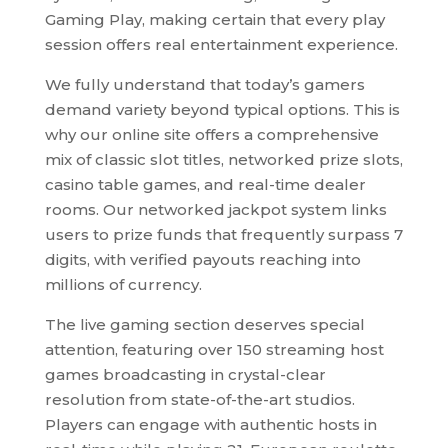
Gaming Play, making certain that every play
session offers real entertainment experience.
We fully understand that today’s gamers
demand variety beyond typical options. This is
why our online site offers a comprehensive
mix of classic slot titles, networked prize slots,
casino table games, and real-time dealer
rooms. Our networked jackpot system links
users to prize funds that frequently surpass 7
digits, with verified payouts reaching into
millions of currency.
The live gaming section deserves special
attention, featuring over 150 streaming host
games broadcasting in crystal-clear
resolution from state-of-the-art studios.
Players can engage with authentic hosts in