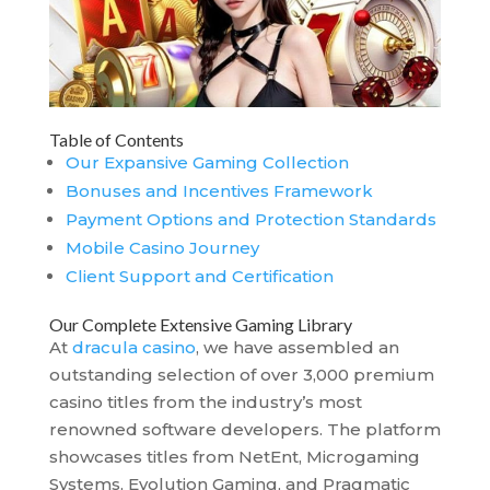
Table of Contents
Our Expansive Gaming Collection
Bonuses and Incentives Framework
Payment Options and Protection Standards
Mobile Casino Journey
Client Support and Certification
Our Complete Extensive Gaming Library
At
dracula casino
, we have assembled an
outstanding selection of over 3,000 premium
casino titles from the industry’s most
renowned software developers. The platform
showcases titles from NetEnt, Microgaming
Systems, Evolution Gaming, and Pragmatic