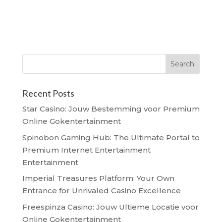
Recent Posts
Star Casino: Jouw Bestemming voor Premium
Online Gokentertainment
Spinobon Gaming Hub: The Ultimate Portal to
Premium Internet Entertainment
Entertainment
Imperial Treasures Platform: Your Own
Entrance for Unrivaled Casino Excellence
Freespinza Casino: Jouw Ultieme Locatie voor
Online Gokentertainment