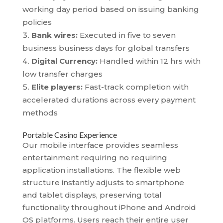
working day period based on issuing banking
policies
Bank wires:
Executed in five to seven
business business days for global transfers
Digital Currency:
Handled within 12 hrs with
low transfer charges
Elite players:
Fast-track completion with
accelerated durations across every payment
methods
Portable Casino Experience
Our mobile interface provides seamless
entertainment requiring no requiring
application installations. The flexible web
structure instantly adjusts to smartphone
and tablet displays, preserving total
functionality throughout iPhone and Android
OS platforms. Users reach their entire user