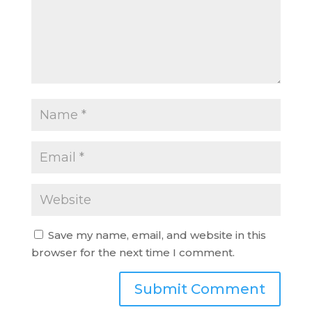
Save my name, email, and website in this
browser for the next time I comment.