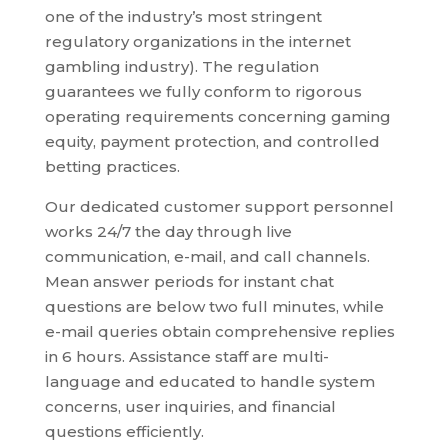
one of the industry’s most stringent
regulatory organizations in the internet
gambling industry). The regulation
guarantees we fully conform to rigorous
operating requirements concerning gaming
equity, payment protection, and controlled
betting practices.
Our dedicated customer support personnel
works 24/7 the day through live
communication, e-mail, and call channels.
Mean answer periods for instant chat
questions are below two full minutes, while
e-mail queries obtain comprehensive replies
in 6 hours. Assistance staff are multi-
language and educated to handle system
concerns, user inquiries, and financial
questions efficiently.