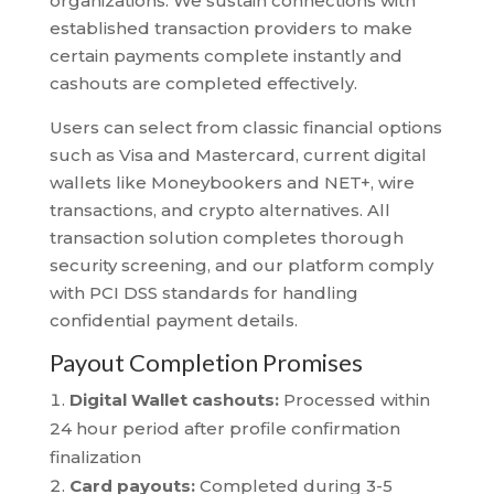
organizations. We sustain connections with
established transaction providers to make
certain payments complete instantly and
cashouts are completed effectively.
Users can select from classic financial options
such as Visa and Mastercard, current digital
wallets like Moneybookers and NET+, wire
transactions, and crypto alternatives. All
transaction solution completes thorough
security screening, and our platform comply
with PCI DSS standards for handling
confidential payment details.
Payout Completion Promises
Digital Wallet cashouts:
Processed within
24 hour period after profile confirmation
finalization
Card payouts:
Completed during 3-5