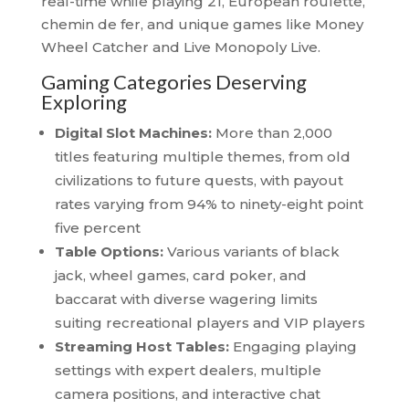
real-time while playing 21, European roulette,
chemin de fer, and unique games like Money
Wheel Catcher and Live Monopoly Live.
Gaming Categories Deserving
Exploring
Digital Slot Machines:
More than 2,000
titles featuring multiple themes, from old
civilizations to future quests, with payout
rates varying from 94% to ninety-eight point
five percent
Table Options:
Various variants of black
jack, wheel games, card poker, and
baccarat with diverse wagering limits
suiting recreational players and VIP players
Streaming Host Tables:
Engaging playing
settings with expert dealers, multiple
camera positions, and interactive chat