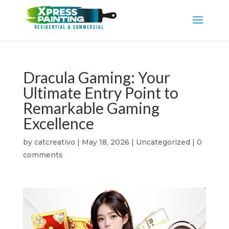
Dracula Gaming: Your
Ultimate Entry Point to
Remarkable Gaming
Excellence
by
catcreativo
|
May 18, 2026
|
Uncategorized
|
0
comments