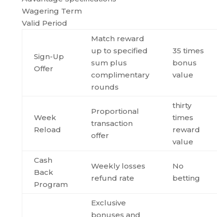
Wagering Term
Valid Period
Match reward
up to specified
35 times
Sign-Up
sum plus
bonus
Offer
complimentary
value
rounds
thirty
Proportional
Week
times
transaction
Reload
reward
offer
value
Cash
Weekly losses
No
Back
refund rate
betting
Program
Exclusive
bonuses and