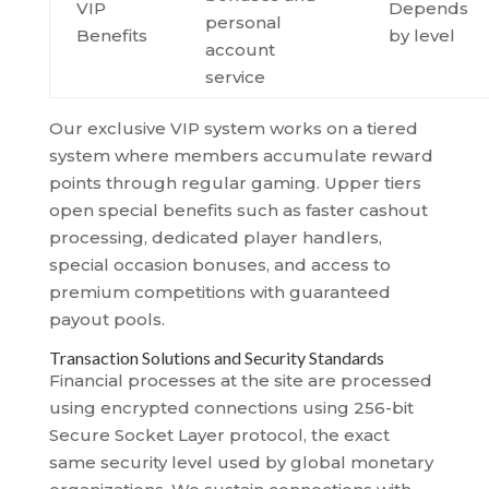
VIP
Depends
personal
Benefits
by level
account
service
Our exclusive VIP system works on a tiered
system where members accumulate reward
points through regular gaming. Upper tiers
open special benefits such as faster cashout
processing, dedicated player handlers,
special occasion bonuses, and access to
premium competitions with guaranteed
payout pools.
Transaction Solutions and Security Standards
Financial processes at the site are processed
using encrypted connections using 256-bit
Secure Socket Layer protocol, the exact
same security level used by global monetary