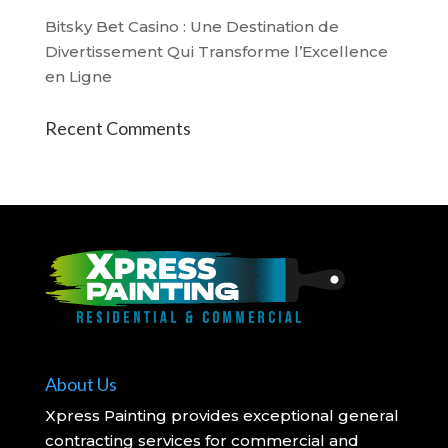
Bitsky Bet Casino : Une Destination de
Divertissement Qui Transforme l’Excellence
en Ligne
Recent Comments
About Us
Xpress Painting provides exceptional general
contracting services for commercial and