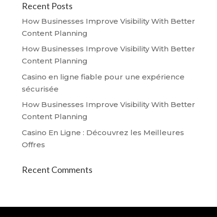
Recent Posts
How Businesses Improve Visibility With Better
Content Planning
How Businesses Improve Visibility With Better
Content Planning
Casino en ligne fiable pour une expérience
sécurisée
How Businesses Improve Visibility With Better
Content Planning
Casino En Ligne : Découvrez les Meilleures
Offres
Recent Comments