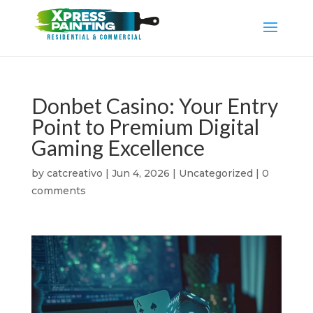
Donbet Casino: Your Entry
Point to Premium Digital
Gaming Excellence
by
catcreativo
|
Jun 4, 2026
|
Uncategorized
|
0
comments