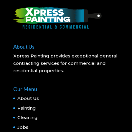
About Us
Xpress Painting provides exceptional general
contracting services for commercial and
residential properties.
Our Menu
About Us
Painting
Cleaning
Jobs