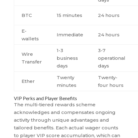
BTC
15 minutes
24 hours
E-
Immediate
24 hours
wallets
1-3
3-7
Wire
business
operational
Transfer
days
days
Twenty
Twenty-
Ether
minutes
four hours
VIP Perks and Player Benefits
The multi-tiered rewards scheme
acknowledges and compensates ongoing
activity through unique advantages and
tailored benefits. Each actual wager counts
to player VIP score accumulation, which can