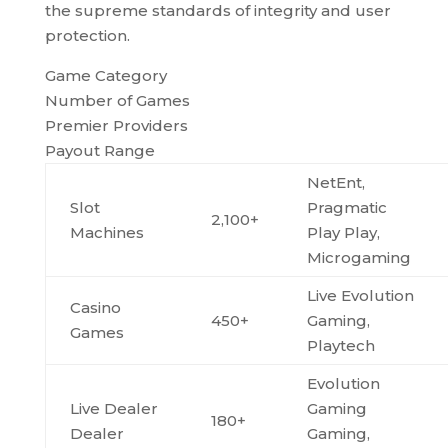
the supreme standards of integrity and user
protection.
Game Category
Number of Games
Premier Providers
Payout Range
NetEnt,
Slot
Pragmatic
2,100+
Machines
Play Play,
Microgaming
Live Evolution
Casino
450+
Gaming,
Games
Playtech
Evolution
Live Dealer
Gaming
180+
Dealer
Gaming,