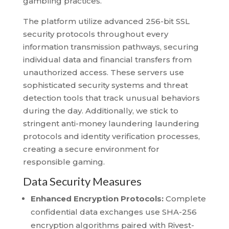
gambling practices.
The platform utilize advanced 256-bit SSL
security protocols throughout every
information transmission pathways, securing
individual data and financial transfers from
unauthorized access. These servers use
sophisticated security systems and threat
detection tools that track unusual behaviors
during the day. Additionally, we stick to
stringent anti-money laundering laundering
protocols and identity verification processes,
creating a secure environment for
responsible gaming.
Data Security Measures
Enhanced Encryption Protocols:
Complete
confidential data exchanges use SHA-256
encryption algorithms paired with Rivest-