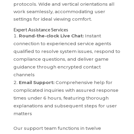
protocols. Wide and vertical orientations all
work seamlessly, accommodating user
settings for ideal viewing comfort.
Expert Assistance Services
Round-the-clock Live Chat:
Instant
connection to experienced service agents
qualified to resolve system issues, respond to
compliance questions, and deliver game
guidance through encrypted contact
channels
Email Support:
Comprehensive help for
complicated inquiries with assured response
times under 6 hours, featuring thorough
explanations and subsequent steps for user
matters
Our support team functions in twelve