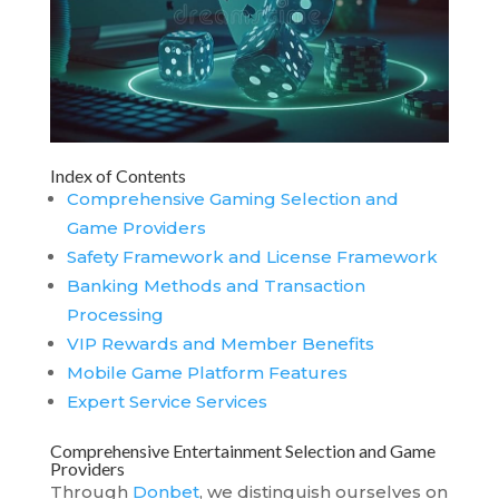
Index of Contents
Comprehensive Gaming Selection and
Game Providers
Safety Framework and License Framework
Banking Methods and Transaction
Processing
VIP Rewards and Member Benefits
Mobile Game Platform Features
Expert Service Services
Comprehensive Entertainment Selection and Game
Providers
Through
Donbet
, we distinguish ourselves on