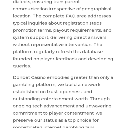
dialects, ensuring transparent
communication irrespective of geographical
location. The complete FAQ area addresses
typical inquiries about registration steps,
promotion terms, payout requirements, and
system support, delivering direct answers
without representative intervention. The
platform regularly refresh this database
founded on player feedback and developing
queries.
Donbet Casino embodies greater than only a
gambling platform; we build a network
established on trust, openness, and
outstanding entertainment worth. Through
ongoing tech advancement and unwavering
commitment to player contentment, we
preserve our status as a top choice for
sophisticated internet gambling fans