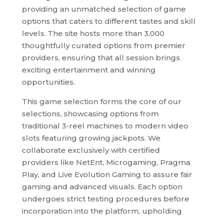
providing an unmatched selection of game
options that caters to different tastes and skill
levels. The site hosts more than 3,000
thoughtfully curated options from premier
providers, ensuring that all session brings
exciting entertainment and winning
opportunities.
This game selection forms the core of our
selections, showcasing options from
traditional 3-reel machines to modern video
slots featuring growing jackpots. We
collaborate exclusively with certified
providers like NetEnt, Microgaming, Pragma
Play, and Live Evolution Gaming to assure fair
gaming and advanced visuals. Each option
undergoes strict testing procedures before
incorporation into the platform, upholding