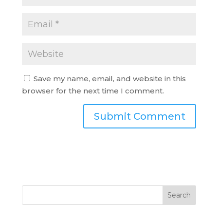
Save my name, email, and website in this
browser for the next time I comment.