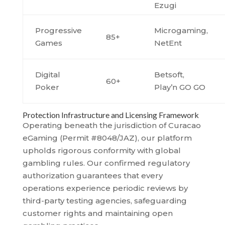
Ezugi
Progressive
Microgaming,
85+
Games
NetEnt
Digital
Betsoft,
60+
Poker
Play’n GO GO
Protection Infrastructure and Licensing Framework
Operating beneath the jurisdiction of Curacao
eGaming (Permit #8048/JAZ), our platform
upholds rigorous conformity with global
gambling rules. Our confirmed regulatory
authorization guarantees that every
operations experience periodic reviews by
third-party testing agencies, safeguarding
customer rights and maintaining open