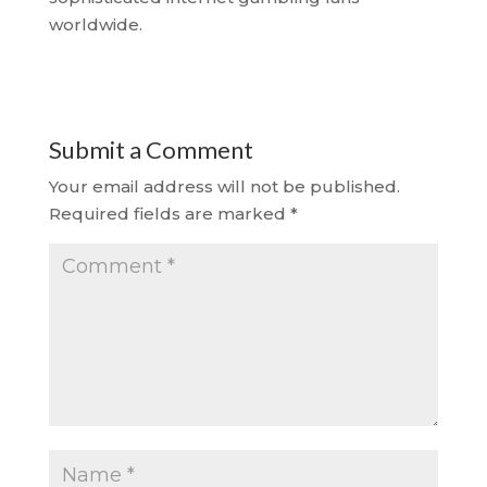
worldwide.
Submit a Comment
Your email address will not be published.
Required fields are marked
*