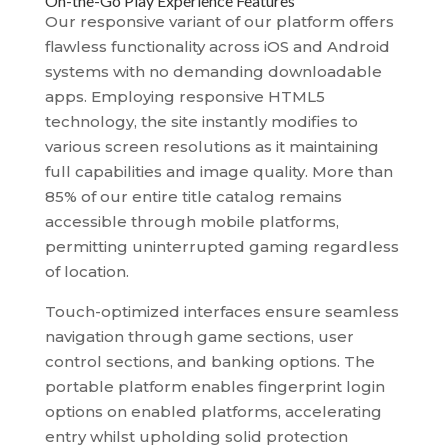
On-the-Go Play Experience Features
Our responsive variant of our platform offers
flawless functionality across iOS and Android
systems with no demanding downloadable
apps. Employing responsive HTML5
technology, the site instantly modifies to
various screen resolutions as it maintaining
full capabilities and image quality. More than
85% of our entire title catalog remains
accessible through mobile platforms,
permitting uninterrupted gaming regardless
of location.
Touch-optimized interfaces ensure seamless
navigation through game sections, user
control sections, and banking options. The
portable platform enables fingerprint login
options on enabled platforms, accelerating
entry whilst upholding solid protection