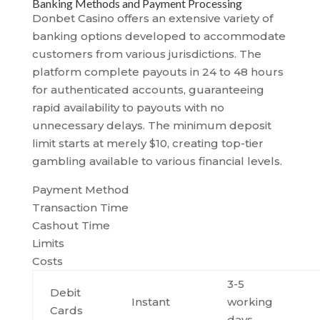
Banking Methods and Payment Processing
Donbet Casino offers an extensive variety of
banking options developed to accommodate
customers from various jurisdictions. The
platform complete payouts in 24 to 48 hours
for authenticated accounts, guaranteeing
rapid availability to payouts with no
unnecessary delays. The minimum deposit
limit starts at merely $10, creating top-tier
gambling available to various financial levels.
Payment Method
Transaction Time
Cashout Time
Limits
Costs
3-5
Debit
Instant
working
Cards
days