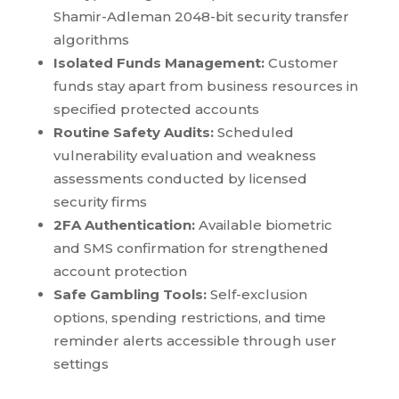
Shamir-Adleman 2048-bit security transfer
algorithms
Isolated Funds Management:
Customer
funds stay apart from business resources in
specified protected accounts
Routine Safety Audits:
Scheduled
vulnerability evaluation and weakness
assessments conducted by licensed
security firms
2FA Authentication:
Available biometric
and SMS confirmation for strengthened
account protection
Safe Gambling Tools:
Self-exclusion
options, spending restrictions, and time
reminder alerts accessible through user
settings