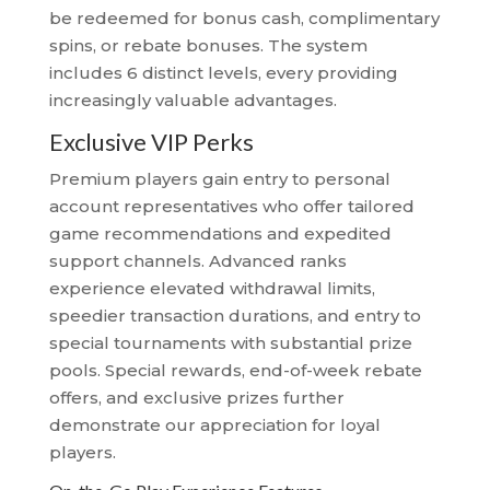
be redeemed for bonus cash, complimentary
spins, or rebate bonuses. The system
includes 6 distinct levels, every providing
increasingly valuable advantages.
Exclusive VIP Perks
Premium players gain entry to personal
account representatives who offer tailored
game recommendations and expedited
support channels. Advanced ranks
experience elevated withdrawal limits,
speedier transaction durations, and entry to
special tournaments with substantial prize
pools. Special rewards, end-of-week rebate
offers, and exclusive prizes further
demonstrate our appreciation for loyal
players.