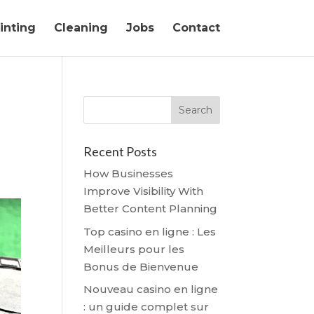
inting
Cleaning
Jobs
Contact
Recent Posts
How Businesses
Improve Visibility With
Better Content Planning
Top casino en ligne : Les
Meilleurs pour les
Bonus de Bienvenue
Nouveau casino en ligne
: un guide complet sur