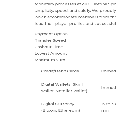
Monetary processes at our Daytona Spi
simplicity, speed, and safety. We proudl
which accommodate members from throu
load their player profiles and successfu
Payment Option
Transfer Speed
Cashout Time
Lowest Amount
Maximum Sum
Credit/Debit Cards
Immed
Digital Wallets (Skrill
Immed
wallet, Neteller wallet)
Digital Currency
15 to 3
(Bitcoin, Ethereum)
min