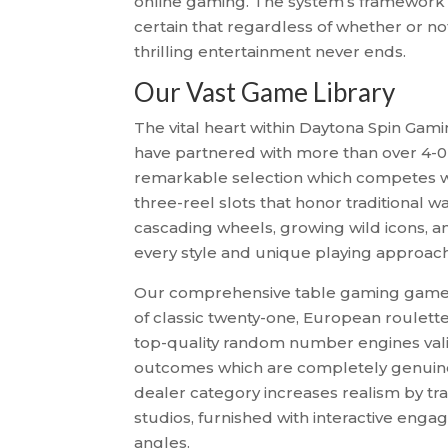
online gaming. The system’s framework
certain that regardless of whether or n
thrilling entertainment never ends.
Our Vast Game Library
The vital heart within Daytona Spin Gami
have partnered with more than over 4-0 
remarkable selection which competes wi
three-reel slots that honor traditional w
cascading wheels, growing wild icons, a
every style and unique playing approach
Our comprehensive table gaming game ar
of classic twenty-one, European roulet
top-quality random number engines vali
outcomes which are completely genuine
dealer category increases realism by tr
studios, furnished with interactive eng
angles.