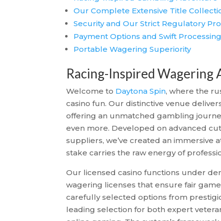
Our Complete Extensive Title Collecti
Security and Our Strict Regulatory Pr
Payment Options and Swift Processin
Portable Wagering Superiority
Racing-Inspired Wagering
Welcome to
Daytona Spin
, where the r
casino fun. Our distinctive venue deliver
offering an unmatched gambling journey
even more. Developed on advanced cutti
suppliers, we’ve created an immersive 
stake carries the raw energy of professi
Our licensed casino functions under de
wagering licenses that ensure fair gam
carefully selected options from prestig
leading selection for both expert vetera