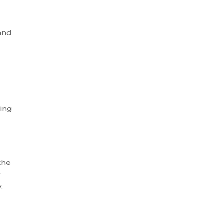
and
ding
the
y
,