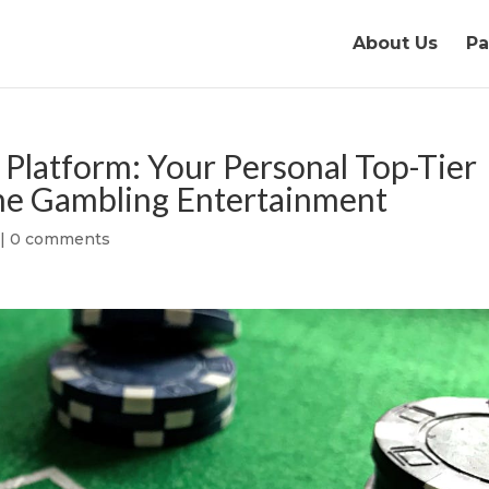
About Us
Pa
Platform: Your Personal Top-Tier
ne Gambling Entertainment
|
0 comments