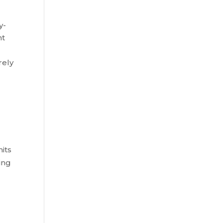
y-
nt
rely
its
ing