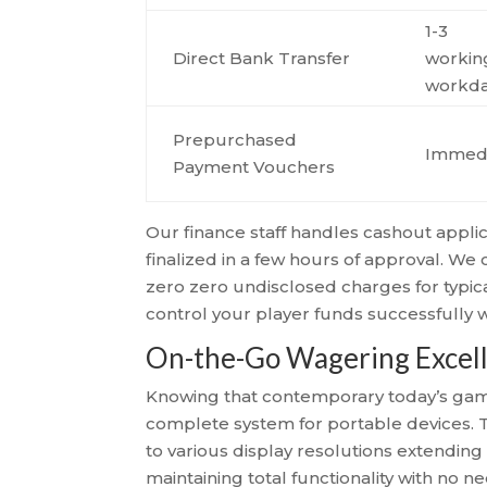
1-3
Direct Bank Transfer
workin
workd
Prepurchased
Immed
Payment Vouchers
Our finance staff handles cashout applica
finalized in a few hours of approval. We
zero zero undisclosed charges for typic
control your player funds successfully 
On-the-Go Wagering Excel
Knowing that contemporary today’s gamer
complete system for portable devices. T
to various display resolutions extending
maintaining total functionality with no 