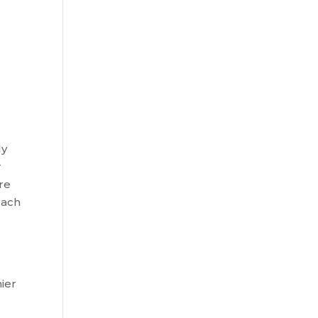
ly
r
re
each
ier