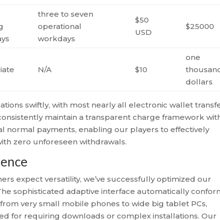
three to seven
$50
g
operational
$25000
USD
ays
workdays
one
iate
N/A
$10
thousan
dollars
tions swiftly, with most nearly all electronic wallet transf
 consistently maintain a transparent charge framework wit
al normal payments, enabling our players to effectively
with zero unforeseen withdrawals.
lence
s expect versatility, we’ve successfully optimized our
he sophisticated adaptive interface automatically confo
 from very small mobile phones to wide big tablet PCs,
need for requiring downloads or complex installations. Our