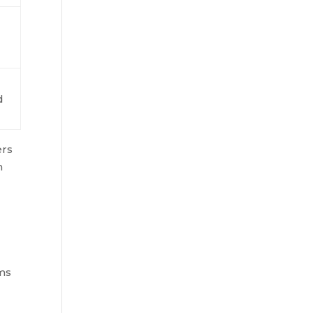
d
ers
h
rms