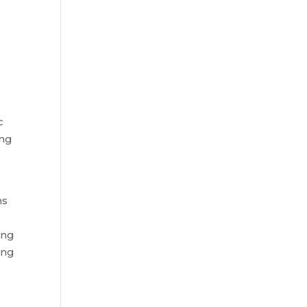
c
ing
ns
ing
ing
g