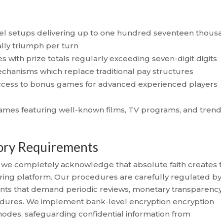
l setups delivering up to one hundred seventeen thous
ally triumph per turn
es with prize totals regularly exceeding seven-digit digits
chanisms which replace traditional pay structures
ccess to bonus games for advanced experienced players
mes featuring well-known films, TV programs, and tren
tory Requirements
 we completely acknowledge that absolute faith creates 
ering platform. Our procedures are carefully regulated b
nts that demand periodic reviews, monetary transparency
dures. We implement bank-level encryption encryption
nodes, safeguarding confidential information from