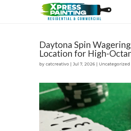
Daytona Spin Wagering 
Location for High-Octa
by
catcreativo
|
Jul 7, 2026
|
Uncategorized