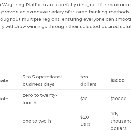
n Wagering Platform are carefully designed for maximum
y provide an extensive variety of trusted banking methods
ghout multiple regions, ensuring everyone can smoot
lly withdraw winnings through their selected desired solut
3 to 5 operational
ten
iate
$5000
business days
dollars
zero to twenty-
iate
$10
$10000
four h
fifty
0
$20
one to two h
thousan
USD
dollars