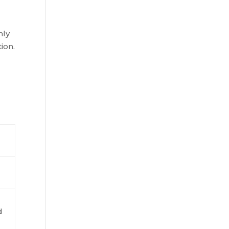
hly
ion.
d