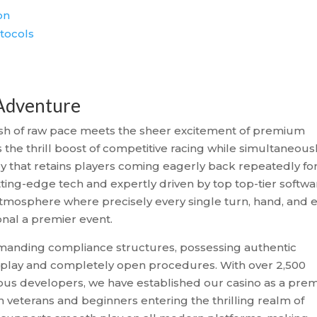
on
otocols
g
 Adventure
ush of raw pace meets the sheer excitement of premium
s the thrill boost of competitive racing while simultaneous
 that retains players coming eagerly back repeatedly fo
ng-edge tech and expertly driven by top top-tier softwa
atmosphere where precisely every single turn, hand, and 
onal a premier event.
manding compliance structures, possessing authentic
eplay and completely open procedures. With over 2,500
ious developers, we have established our casino as a prem
n veterans and beginners entering the thrilling realm of