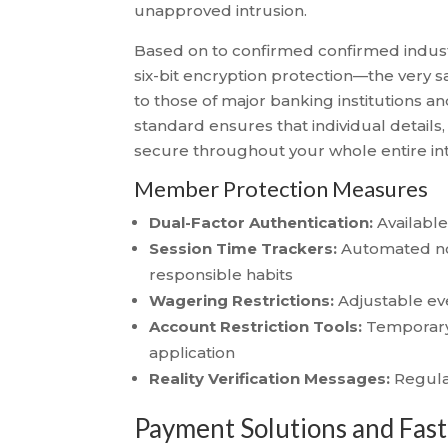
unapproved intrusion.
Based on to confirmed confirmed indust
six-bit encryption protection—the very 
to those of major banking institutions a
standard ensures that individual details,
secure throughout your whole entire int
Member Protection Measures
Dual-Factor Authentication:
Available
Session Time Trackers:
Automated not
responsible habits
Wagering Restrictions:
Adjustable ev
Account Restriction Tools:
Temporary o
application
Reality Verification Messages:
Regula
Payment Solutions and Fa