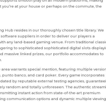
 supports smooth play on all modern platforms, making
ot you’re at your house or perhaps on the commute, the
ng Hub resides in our thoroughly chosen title library. We
software suppliers in order to deliver our players a
th any land-based gaming venue. From traditional classi
agering to sophisticated sophisticated digital slots display
nd massive linked prizes, our portfolio accommodates to
.
ea warrants special mention, featuring multiple versio
te, punto banco, and card poker. Every game incorporates
dated by reputable external testing agencies, guarantee
ly random and totally unforeseen. The authentic stream
ansmitting instant action from state-of-the-art premium
aging communication options and dynamic multiple viewin