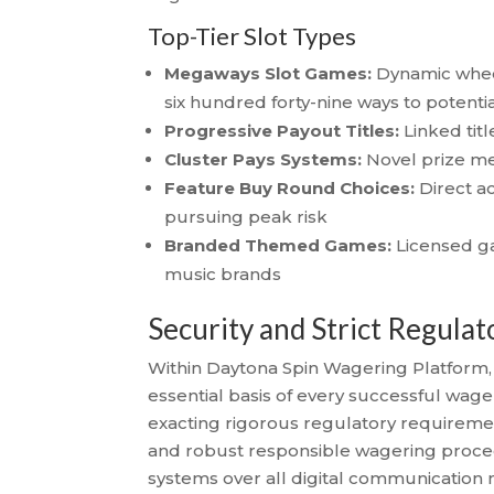
Top-Tier Slot Types
Megaways Slot Games:
Dynamic whee
six hundred forty-nine ways to potenti
Progressive Payout Titles:
Linked titl
Cluster Pays Systems:
Novel prize me
Feature Buy Round Choices:
Direct a
pursuing peak risk
Branded Themed Games:
Licensed ga
music brands
Security and Strict Regula
Within Daytona Spin Wagering Platform,
essential basis of every successful wag
exacting rigorous regulatory requireme
and robust responsible wagering proce
systems over all digital communication 