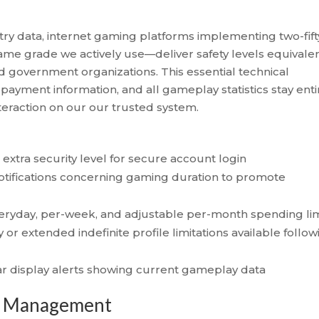
ry data, internet gaming platforms implementing two-fift
same grade we actively use—deliver safety levels equivale
nd government organizations. This essential technical
 payment information, and all gameplay statistics stay enti
eraction on our our trusted system.
 extra security level for secure account login
ifications concerning gaming duration to promote
eryday, per-week, and adjustable per-month spending lim
r extended indefinite profile limitations available follow
r display alerts showing current gameplay data
st Management