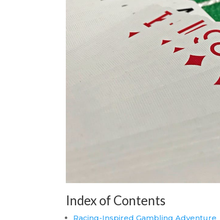
Index of Contents
Racing-Inspired Gambling Adventure