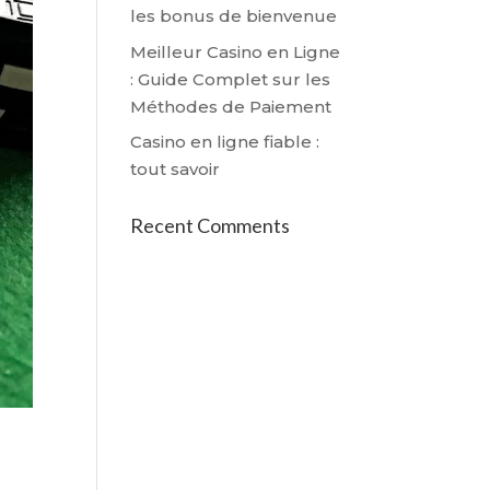
les bonus de bienvenue
Meilleur Casino en Ligne
: Guide Complet sur les
Méthodes de Paiement
Casino en ligne fiable :
tout savoir
Recent Comments