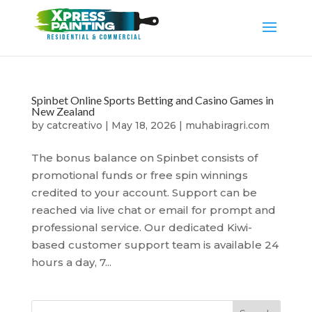
Spinbet Online Sports Betting and Casino Games in
New Zealand
by
catcreativo
|
May 18, 2026
|
muhabiragri.com
The bonus balance on Spinbet consists of
promotional funds or free spin winnings
credited to your account. Support can be
reached via live chat or email for prompt and
professional service. Our dedicated Kiwi-
based customer support team is available 24
hours a day, 7...