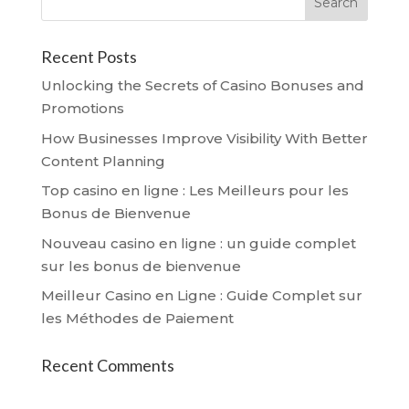
Recent Posts
Unlocking the Secrets of Casino Bonuses and
Promotions
How Businesses Improve Visibility With Better
Content Planning
Top casino en ligne : Les Meilleurs pour les
Bonus de Bienvenue
Nouveau casino en ligne : un guide complet
sur les bonus de bienvenue
Meilleur Casino en Ligne : Guide Complet sur
les Méthodes de Paiement
Recent Comments