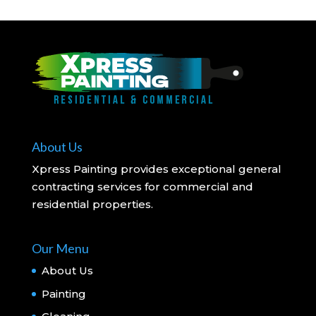
About Us
Xpress Painting provides exceptional general
contracting services for commercial and
residential properties.
Our Menu
About Us
Painting