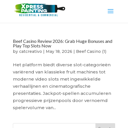
Beef Casino Review 2026: Grab Huge Bonuses and
Play Top Slots Now
by
catcreativo
|
May 18, 2026
|
Beef Casino (1)
Het platform biedt diverse slot-categorieën
variërend van klassieke fruit machines tot
moderne video slots met ingewikkelde
verhaallijnen en cinematografische
presentaties. Jackpot-spellen accumuleren
progressieve prijzenpools door vernoemd
spelervolume van...