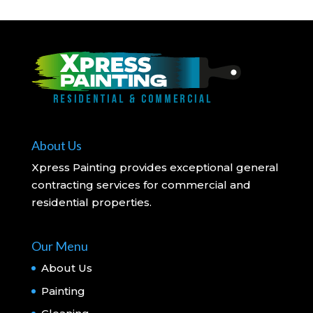
About Us
Xpress Painting provides exceptional general
contracting services for commercial and
residential properties.
Our Menu
About Us
Painting