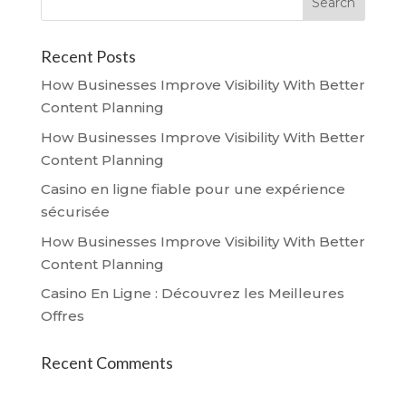
Recent Posts
How Businesses Improve Visibility With Better
Content Planning
How Businesses Improve Visibility With Better
Content Planning
Casino en ligne fiable pour une expérience
sécurisée
How Businesses Improve Visibility With Better
Content Planning
Casino En Ligne : Découvrez les Meilleures
Offres
Recent Comments