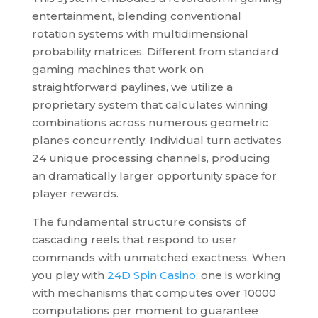
entertainment, blending conventional
rotation systems with multidimensional
probability matrices. Different from standard
gaming machines that work on
straightforward paylines, we utilize a
proprietary system that calculates winning
combinations across numerous geometric
planes concurrently. Individual turn activates
24 unique processing channels, producing
an dramatically larger opportunity space for
player rewards.
The fundamental structure consists of
cascading reels that respond to user
commands with unmatched exactness. When
you play with
24D Spin Casino
, one is working
with mechanisms that computes over 10000
computations per moment to guarantee