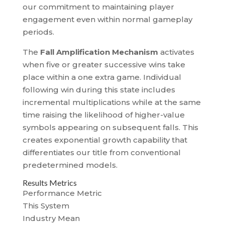
our commitment to maintaining player
engagement even within normal gameplay
periods.
The
Fall Amplification Mechanism
activates
when five or greater successive wins take
place within a one extra game. Individual
following win during this state includes
incremental multiplications while at the same
time raising the likelihood of higher-value
symbols appearing on subsequent falls. This
creates exponential growth capability that
differentiates our title from conventional
predetermined models.
Results Metrics
Performance Metric
This System
Industry Mean