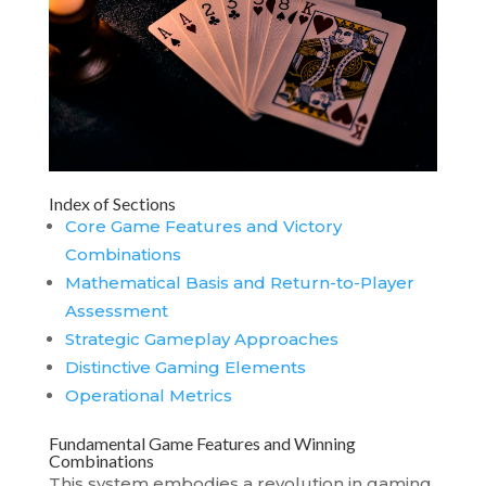
Index of Sections
Core Game Features and Victory
Combinations
Mathematical Basis and Return-to-Player
Assessment
Strategic Gameplay Approaches
Distinctive Gaming Elements
Operational Metrics
Fundamental Game Features and Winning
Combinations
This system embodies a revolution in gaming