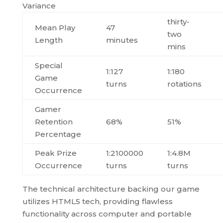
Variance
thirty-
Mean Play
47
two
Length
minutes
mins
Special
1:127
1:180
Game
turns
rotations
Occurrence
Gamer
Retention
68%
51%
Percentage
Peak Prize
1:2100000
1:4.8M
Occurrence
turns
turns
The technical architecture backing our game
utilizes HTML5 tech, providing flawless
functionality across computer and portable