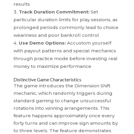
results
Track Duration Commitment:
Set
particular duration limits for play sessions, as
prolonged periods commonly lead to choice
weariness and poor bankroll control
Use Demo Options:
Accustom yourself
with payout patterns and special mechanics
through practice mode before investing real
money to maximize performance
Distinctive Game Characteristics
The game introduces the Dimension Shift
mechanic, which randomly triggers during
standard gaming to change unsuccessful
rotations into winning arrangements. This
feature happens approximately once every
forty turns and can improve sign amounts by
to three levels. The feature demonstrates