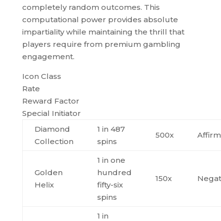
completely random outcomes. This
computational power provides absolute
impartiality while maintaining the thrill that
players require from premium gambling
engagement.
Icon Class
Rate
Reward Factor
Special Initiator
Diamond
1 in 487
500x
Affirm
Collection
spins
1 in one
Golden
hundred
150x
Negat
Helix
fifty-six
spins
1 in