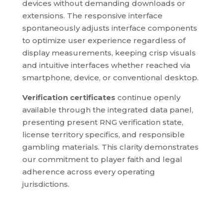
devices without demanding downloads or
extensions. The responsive interface
spontaneously adjusts interface components
to optimize user experience regardless of
display measurements, keeping crisp visuals
and intuitive interfaces whether reached via
smartphone, device, or conventional desktop.
Verification certificates
continue openly
available through the integrated data panel,
presenting present RNG verification state,
license territory specifics, and responsible
gambling materials. This clarity demonstrates
our commitment to player faith and legal
adherence across every operating
jurisdictions.