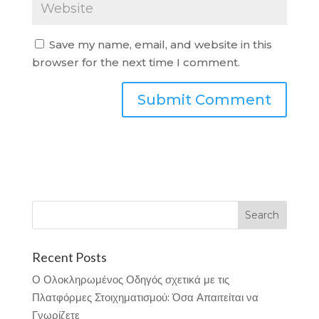
Save my name, email, and website in this
browser for the next time I comment.
Recent Posts
Ο Ολοκληρωμένος Οδηγός σχετικά με τις
Πλατφόρμες Στοιχηματισμού: Όσα Απαιτείται να
Γνωρίζετε