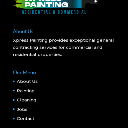
About Us
Xpress Painting provides exceptional general
contracting services for commercial and
residential properties.
Our Menu
About Us
Painting
Cleaning
Jobs
Contact