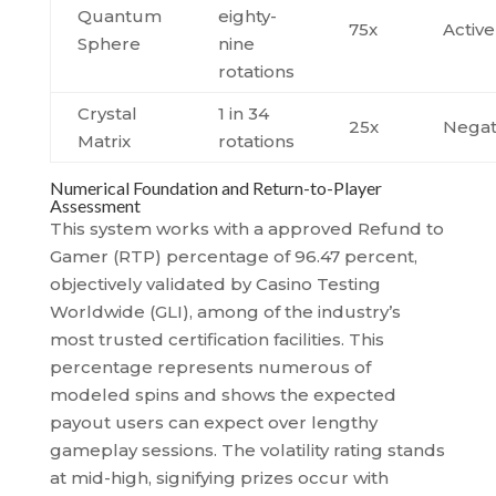
Quantum
eighty-
75x
Active
Sphere
nine
rotations
Crystal
1 in 34
25x
Negat
Matrix
rotations
Numerical Foundation and Return-to-Player
Assessment
This system works with a approved Refund to
Gamer (RTP) percentage of 96.47 percent,
objectively validated by Casino Testing
Worldwide (GLI), among of the industry’s
most trusted certification facilities. This
percentage represents numerous of
modeled spins and shows the expected
payout users can expect over lengthy
gameplay sessions. The volatility rating stands
at mid-high, signifying prizes occur with