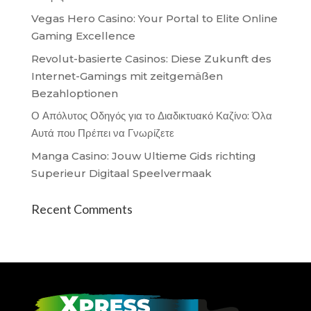
Vegas Hero Casino: Your Portal to Elite Online
Gaming Excellence
Revolut-basierte Casinos: Diese Zukunft des
Internet-Gamings mit zeitgemäßen
Bezahloptionen
Ο Απόλυτος Οδηγός για το Διαδικτυακό Καζίνο: Όλα
Αυτά που Πρέπει να Γνωρίζετε
Manga Casino: Jouw Ultieme Gids richting
Superieur Digitaal Speelvermaak
Recent Comments