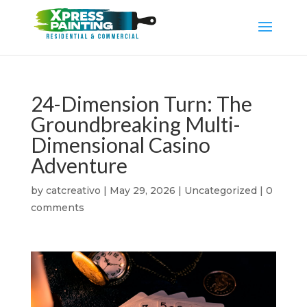
24-Dimension Turn: The
Groundbreaking Multi-
Dimensional Casino
Adventure
by
catcreativo
|
May 29, 2026
|
Uncategorized
|
0
comments