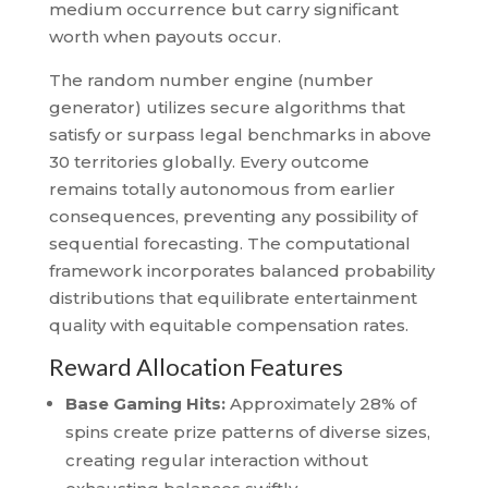
medium occurrence but carry significant
worth when payouts occur.
The random number engine (number
generator) utilizes secure algorithms that
satisfy or surpass legal benchmarks in above
30 territories globally. Every outcome
remains totally autonomous from earlier
consequences, preventing any possibility of
sequential forecasting. The computational
framework incorporates balanced probability
distributions that equilibrate entertainment
quality with equitable compensation rates.
Reward Allocation Features
Base Gaming Hits:
Approximately 28% of
spins create prize patterns of diverse sizes,
creating regular interaction without