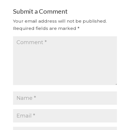
Submit a Comment
Your email address will not be published.
Required fields are marked
*