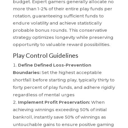
budget. Expert gamers generally allocate no
more than 1-2% of their entire play funds per
rotation, guaranteeing sufficient funds to
endure volatility and achieve statistically
probable bonus rounds. This conservative
strategy optimizes longevity while preserving
opportunity to valuable reward possibilities.
Play Control Guidelines
Define Defined Loss-Prevention
Boundaries:
Set the highest acceptable
shortfall before starting play, typically thirty to
forty percent of play funds, and adhere rigidly
regardless of mental urges
Implement Profit Preservation:
When
achieving winnings exceeding 50% of initial
bankroll, instantly save 50% of winnings as
untouchable gains to ensure positive gaming