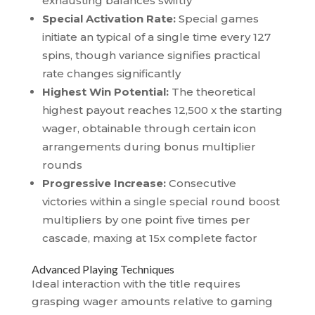
exhausting balances swiftly
Special Activation Rate:
Special games
initiate an typical of a single time every 127
spins, though variance signifies practical
rate changes significantly
Highest Win Potential:
The theoretical
highest payout reaches 12,500 x the starting
wager, obtainable through certain icon
arrangements during bonus multiplier
rounds
Progressive Increase:
Consecutive
victories within a single special round boost
multipliers by one point five times per
cascade, maxing at 15x complete factor
Advanced Playing Techniques
Ideal interaction with the title requires
grasping wager amounts relative to gaming