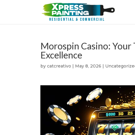
Morospin Casino: Your 
Excellence
by
catcreativo
|
May 8, 2026
|
Uncategorize