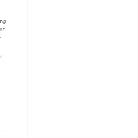
ing
 an
s
d