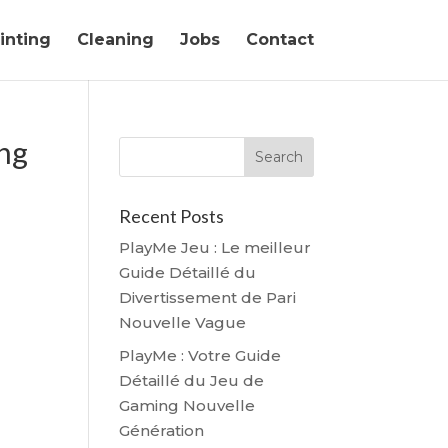
inting
Cleaning
Jobs
Contact
ing
Recent Posts
PlayMe Jeu : Le meilleur
Guide Détaillé du
Divertissement de Pari
Nouvelle Vague
PlayMe : Votre Guide
Détaillé du Jeu de
Gaming Nouvelle
Génération