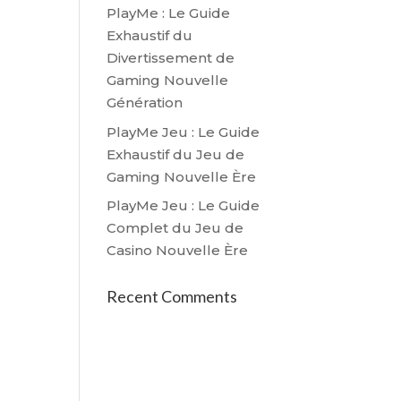
PlayMe : Le Guide
Exhaustif du
Divertissement de
Gaming Nouvelle
Génération
PlayMe Jeu : Le Guide
Exhaustif du Jeu de
Gaming Nouvelle Ère
PlayMe Jeu : Le Guide
Complet du Jeu de
Casino Nouvelle Ère
Recent Comments