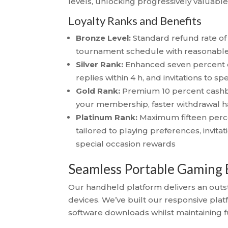
levels, unlocking progressively valuabl
Loyalty Ranks and Benefits
Bronze Level:
Standard refund rate of
tournament schedule with reasonable
Silver Rank:
Enhanced seven percent ca
replies within 4 h, and invitations to 
Gold Rank:
Premium 10 percent cashb
your membership, faster withdrawal h
Platinum Rank:
Maximum fifteen perc
tailored to playing preferences, invita
special occasion rewards
Seamless Portable Gaming 
Our handheld platform delivers an out
devices. We’ve built our responsive plat
software downloads whilst maintaining fu