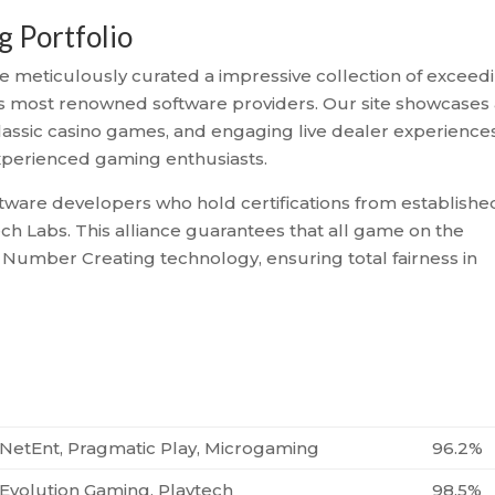
 Portfolio
ve meticulously curated a impressive collection of exceed
’s most renowned software providers. Our site showcases
classic casino games, and engaging live dealer experience
experienced gaming enthusiasts.
ftware developers who hold certifications from establishe
ch Labs. This alliance guarantees that all game on the
Number Creating technology, ensuring total fairness in
NetEnt, Pragmatic Play, Microgaming
96.2%
Evolution Gaming, Playtech
98.5%