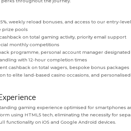
e perks throughout the journey.
 5%, weekly reload bonuses, and access to our entry-leve
 prize pools
shback on total gaming activity, priority email support
special monthly competitions
ack programme, personal account manager designated
andling with 12-hour completion times
ent cashback on total wagers, bespoke bonus packages
tion to elite land-based casino occasions, and personalised
Experience
standing gaming experience optimised for smartphones 
form using HTML5 tech, eliminating the necessity for sepa
ll functionality on iOS and Google Android devices.