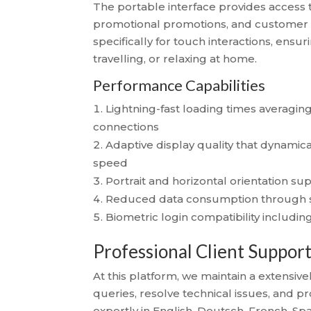
The portable interface provides access t
promotional promotions, and customer a
specifically for touch interactions, e
travelling, or relaxing at home.
Performance Capabilities
Lightning-fast loading times averaging
connections
Adaptive display quality that dynamic
speed
Portrait and horizontal orientation sup
Reduced data consumption through s
Biometric login compatibility includin
Professional Client Support
At this platform, we maintain a extensive
queries, resolve technical issues, and 
expertly in English, Deutsch, French, S