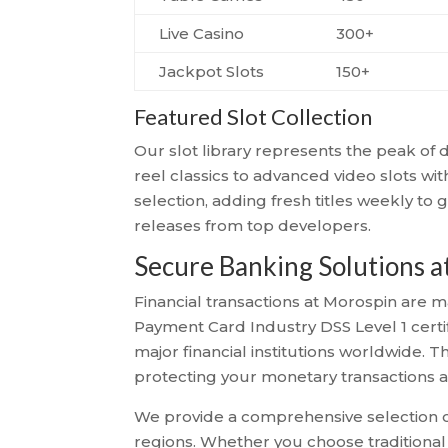
Live Casino
300+
Jackpot Slots
150+
Featured Slot Collection
Our slot library represents the peak of d
reel classics to advanced video slots w
selection, adding fresh titles weekly to
releases from top developers.
Secure Banking Solutions a
Financial transactions at Morospin are
Payment Card Industry DSS Level 1 certi
major financial institutions worldwide. 
protecting your monetary transactions a
We provide a comprehensive selection of
regions. Whether you choose traditional