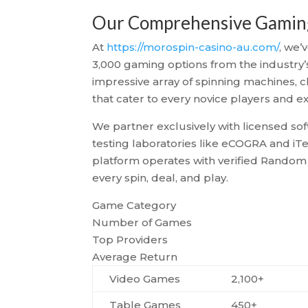
Our Comprehensive Gaming
At
https://morospin-casino-au.com/
, we’
3,000 gaming options from the industry
impressive array of spinning machines, 
that cater to every novice players and 
We partner exclusively with licensed so
testing laboratories like eCOGRA and iTe
platform operates with verified Random 
every spin, deal, and play.
Game Category
Number of Games
Top Providers
Average Return
Video Games
2,100+
Table Games
450+