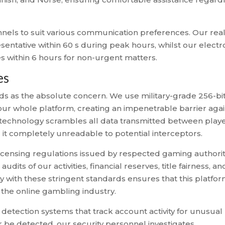
nels to suit various communication preferences. Our real
esentative within 60 s during peak hours, whilst our electr
 within 6 hours for non-urgent matters.
es
ds as the absolute concern. We use military-grade 256-bi
ur whole platform, creating an impenetrable barrier agai
n technology scrambles all data transmitted between playe
 it completely unreadable to potential interceptors.
censing regulations issued by respected gaming authorit
its of our activities, financial reserves, title fairness, an
 with these stringent standards ensures that this platfo
n the online gambling industry.
etection systems that track account activity for unusual
r be detected, our security personnel investigates