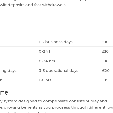
ift deposits and fast withdrawals.
1-3 business days
£10
0-24 h
£10
0-24 hrs
£10
king days
3-5 operational days
£20
in
1-6 hrs
£15
mme
lty system designed to compensate consistent play and
s growing benefits as you progress through different loy