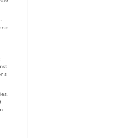
-
onic
t
nst
r’s
ies.
d
rm