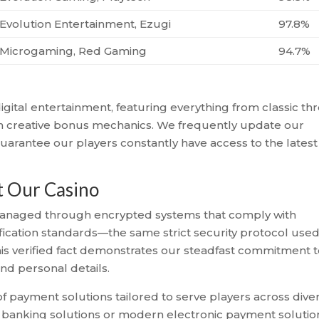
Evolution Entertainment, Ezugi
97.8%
Microgaming, Red Gaming
94.7%
igital entertainment, featuring everything from classic th
ith creative bonus mechanics. We frequently update our
 guarantee our players constantly have access to the latest
t Our Casino
 managed through encrypted systems that comply with
fication standards—the same strict security protocol use
This verified fact demonstrates our steadfast commitment 
nd personal details.
 payment solutions tailored to serve players across dive
 banking solutions or modern electronic payment solutio