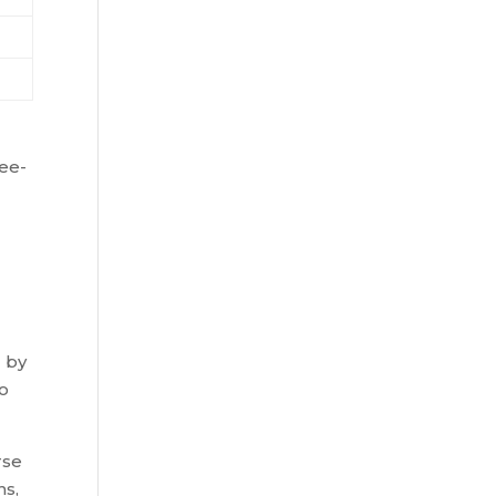
ree-
d by
to
rse
ns,