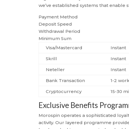
we’ve established systems that enable sw
Payment Method
Deposit Speed
Withdrawal Period
Minimum Sum
Visa/Mastercard
Instant
Skrill
Instant
Neteller
Instant
Bank Transaction
1-2 wor
Cryptocurrency
15-30 m
Exclusive Benefits Progra
Morospin operates a sophisticated loya
activity. Our layered programme provide