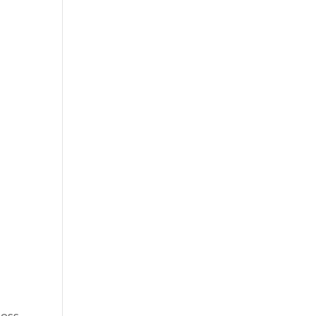
n
less