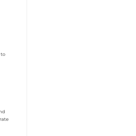
l
 to
and
rate