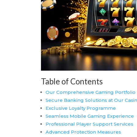
Table of Contents
Our Comprehensive Gaming Portfolio
Secure Banking Solutions at Our Casi
Exclusive Loyalty Programme
Seamless Mobile Gaming Experience
Professional Player Support Services
Advanced Protection Measures