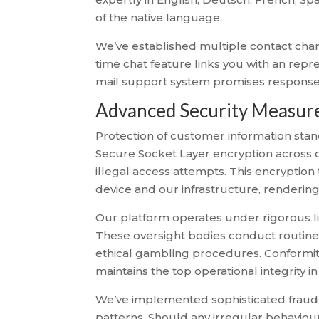
of the native language.
We’ve established multiple contact chan
time chat feature links you with an repr
mail support system promises responses
Advanced Security Measur
Protection of customer information stan
Secure Socket Layer encryption across o
illegal access attempts. This encryptio
device and our infrastructure, rendering
Our platform operates under rigorous li
These oversight bodies conduct routine aud
ethical gambling procedures. Conformity
maintains the top operational integrity i
We’ve implemented sophisticated fraud d
patterns. Should any irregular behaviou