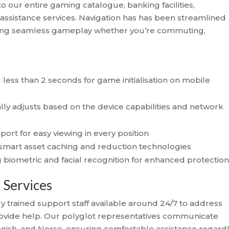
o our entire gaming catalogue, banking facilities,
ssistance services. Navigation has has been streamlined
nsuring seamless gameplay whether you’re commuting,
 less than 2 seconds for game initialisation on mobile
ally adjusts based on the device capabilities and network
port for easy viewing in every position
mart asset caching and reduction technologies
g biometric and facial recognition for enhanced protectio
 Services
ly trained support staff available around 24/7 to address
provide help. Our polyglot representatives communicate
panish, and Norse, ensuring comfortable assistance regard