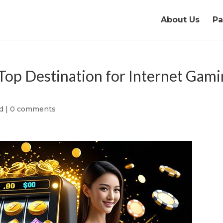
About Us
Pa
Top Destination for Internet Gam
d
|
0 comments